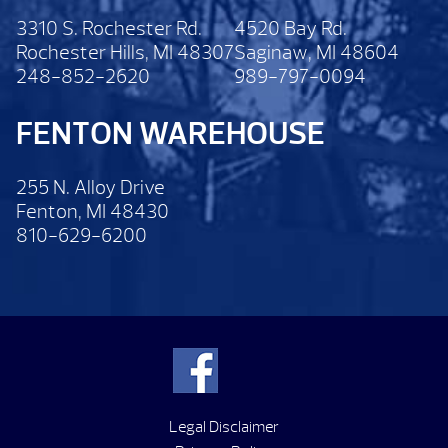
3310 S. Rochester Rd.
4520 Bay Rd.
Rochester Hills, MI 48307
Saginaw, MI 48604
248-852-2620
989-797-0094
FENTON WAREHOUSE
255 N. Alloy Drive
Fenton, MI 48430
810-629-6200
Legal Disclaimer