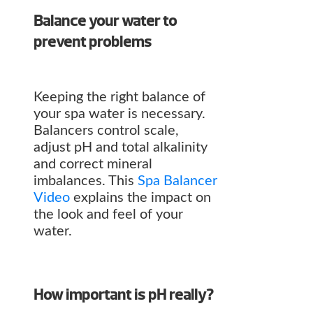
Balance your water to
prevent problems
Keeping the right balance of
your spa water is necessary.
Balancers control scale,
adjust pH and total alkalinity
and correct mineral
imbalances. This
Spa Balancer
Video
explains the impact on
the look and feel of your
water.
How important is pH really?