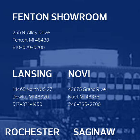
FENTON SHOWROOM
255 N. Alloy Drive
Fenton, MI 48430
810-629-6200
LANSING
NOVI
14465 North US 27.
42875 Grand River.
Dewitt. MI 48820
Novi, MI 48375
517-371-1950
248-735-2700
ROCHESTER
SAGINAW