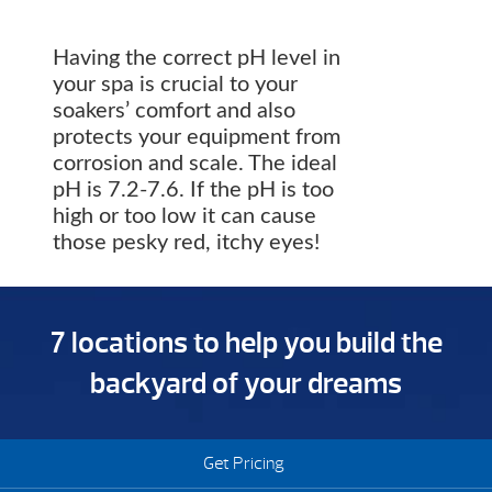
Having the correct pH level in
your spa is crucial to your
soakers’ comfort and also
protects your equipment from
corrosion and scale. The ideal
pH is 7.2-7.6. If the pH is too
high or too low it can cause
those pesky red, itchy eyes!
7 locations to help you build the
backyard of your dreams
Get Pricing