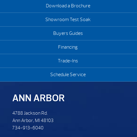
Download a Brochure
Showroom Test Soak
Buyers Guides
Financing
Trade-Ins
Schedule Service
ANN ARBOR
4788 Jackson Rd.
Ann Arbor, MI 48103
734-913-6040