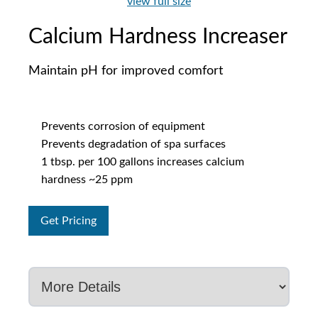
view full size
Calcium Hardness Increaser
Maintain pH for improved comfort
Prevents corrosion of equipment
Prevents degradation of spa surfaces
1 tbsp. per 100 gallons increases calcium
hardness ~25 ppm
Get Pricing