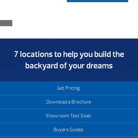
7 locations to help you build the
backyard of your dreams
Get Pricing
Download a Brochure
Showroom Test Soak
Buyers Guides