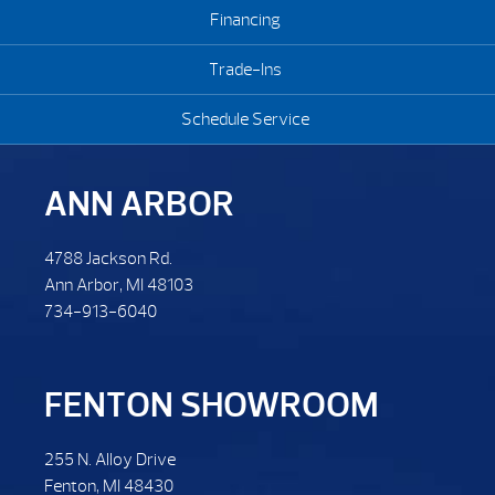
Financing
Trade-Ins
Schedule Service
ANN ARBOR
4788 Jackson Rd.
Ann Arbor, MI 48103
734-913-6040
FENTON SHOWROOM
255 N. Alloy Drive
Fenton, MI 48430