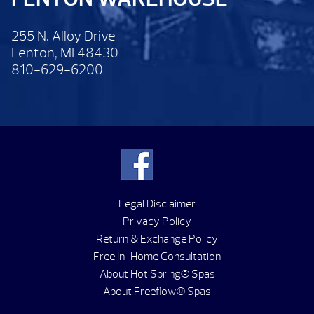
255 N. Alloy Drive
Fenton, MI 48430
810-629-6200
Legal Disclaimer
Privacy Policy
Return & Exchange Policy
Free In-Home Consultation
About Hot Spring® Spas
About Freeflow® Spas