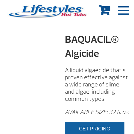
0
BAQUACIL®
Algicide
A liquid algaecide that’s
proven effective against
a wide range of slime
and algae, including
common types.
AVAILABLE SIZE: 32 fl. oz.
GET PRICING