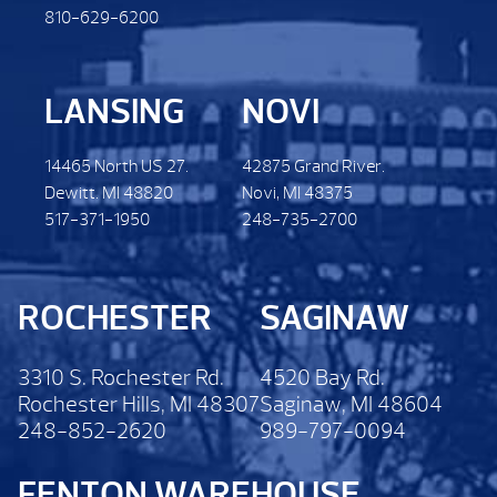
810-629-6200
LANSING
NOVI
14465 North US 27.
42875 Grand River.
Dewitt. MI 48820
Novi, MI 48375
517-371-1950
248-735-2700
ROCHESTER
SAGINAW
3310 S. Rochester Rd.
4520 Bay Rd.
Rochester Hills, MI 48307
Saginaw, MI 48604
248-852-2620
989-797-0094
FENTON WAREHOUSE