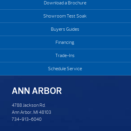
Download a Brochure
Showroom Test Soak
Buyers Guides
Financing
Trade-Ins
Schedule Service
ANN ARBOR
4788 Jackson Rd.
Ann Arbor, MI 48103
734-913-6040