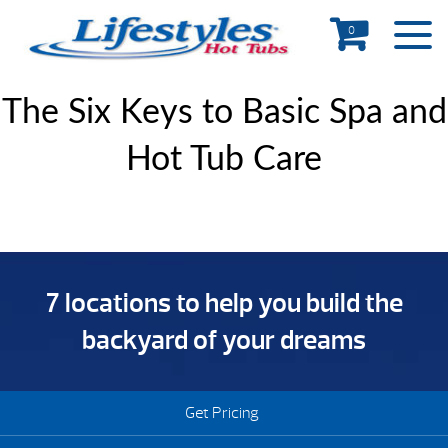
0
The Six Keys to Basic Spa and
Hot Tub Care
7 locations to help you build the
backyard of your dreams
Get Pricing