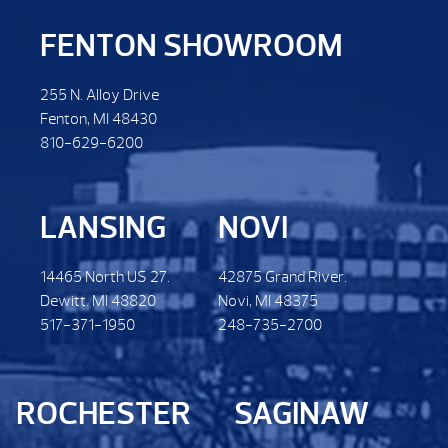
FENTON SHOWROOM
255 N. Alloy Drive
Fenton, MI 48430
810-629-6200
LANSING
NOVI
14465 North US 27.
42875 Grand River.
Dewitt. MI 48820
Novi, MI 48375
517-371-1950
248-735-2700
ROCHESTER
SAGINAW