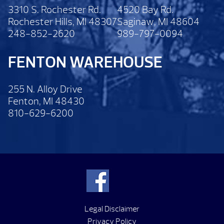
3310 S. Rochester Rd.
4520 Bay Rd.
Rochester Hills, MI 48307
Saginaw, MI 48604
248-852-2620
989-797-0094
FENTON WAREHOUSE
255 N. Alloy Drive
Fenton, MI 48430
810-629-6200
Legal Disclaimer
Privacy Policy