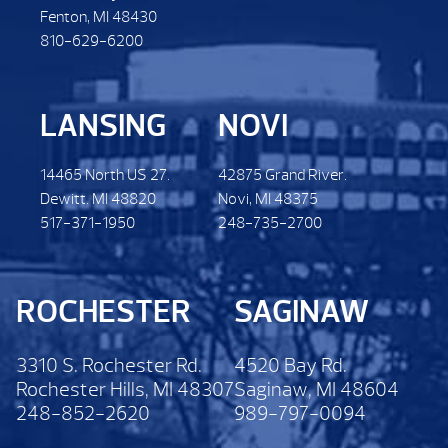
Fenton, MI 48430
810-629-6200
LANSING
NOVI
14465 North US 27.
42875 Grand River.
Dewitt. MI 48820
Novi, MI 48375
517-371-1950
248-735-2700
ROCHESTER
SAGINAW
3310 S. Rochester Rd.
4520 Bay Rd.
Rochester Hills, MI 48307
Saginaw, MI 48604
248-852-2620
989-797-0094