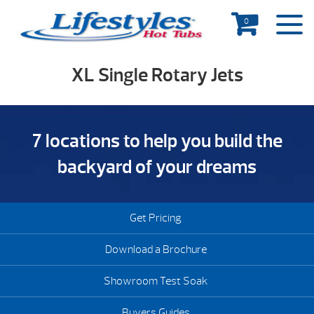
0
XL Single Rotary Jets
7 locations to help you build the
backyard of your dreams
Get Pricing
Download a Brochure
Showroom Test Soak
Buyers Guides