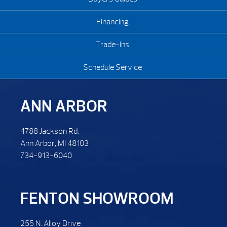
Financing
Trade-Ins
Schedule Service
ANN ARBOR
4788 Jackson Rd.
Ann Arbor, MI 48103
734-913-6040
FENTON SHOWROOM
255 N. Alloy Drive