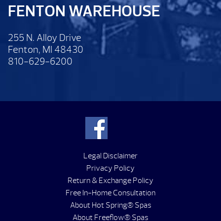
FENTON WAREHOUSE
255 N. Alloy Drive
Fenton, MI 48430
810-629-6200
Legal Disclaimer
Privacy Policy
Return & Exchange Policy
Free In-Home Consultation
About Hot Spring® Spas
About Freeflow® Spas