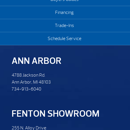
Financing
Trade-Ins
Schedule Service
ANN ARBOR
4788 Jackson Rd.
Ann Arbor, MI 48103
734-913-6040
FENTON SHOWROOM
255 N. Alloy Drive