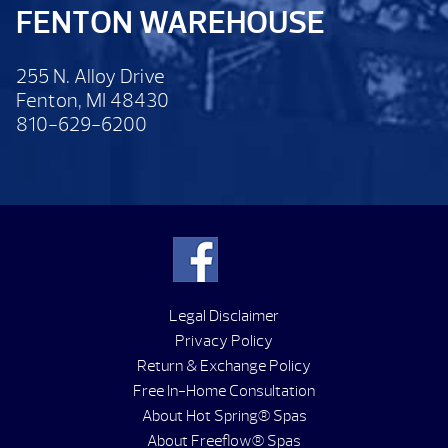
FENTON WAREHOUSE
255 N. Alloy Drive
Fenton, MI 48430
810-629-6200
Legal Disclaimer
Privacy Policy
Return & Exchange Policy
Free In-Home Consultation
About Hot Spring® Spas
About Freeflow® Spas