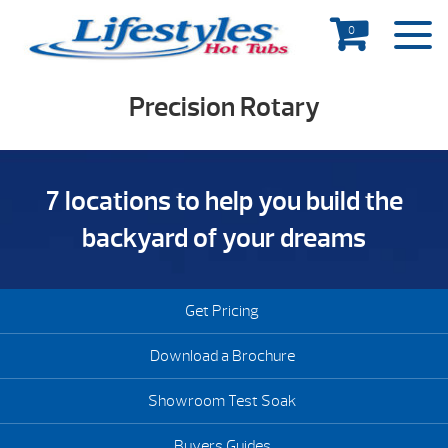
0
Precision Rotary
7 locations to help you build the
backyard of your dreams
Get Pricing
Download a Brochure
Showroom Test Soak
Buyers Guides