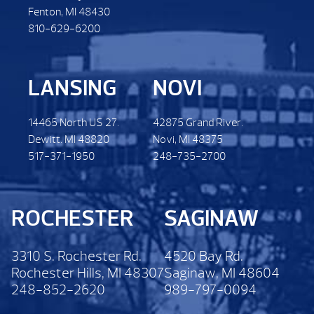
Fenton, MI 48430
810-629-6200
LANSING
NOVI
14465 North US 27.
42875 Grand River.
Dewitt. MI 48820
Novi, MI 48375
517-371-1950
248-735-2700
ROCHESTER
SAGINAW
3310 S. Rochester Rd.
4520 Bay Rd.
Rochester Hills, MI 48307
Saginaw, MI 48604
248-852-2620
989-797-0094