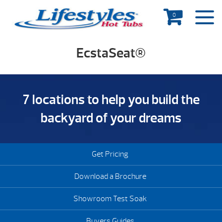
0
EcstaSeat®
7 locations to help you build the
backyard of your dreams
Get Pricing
Download a Brochure
Showroom Test Soak
Buyers Guides