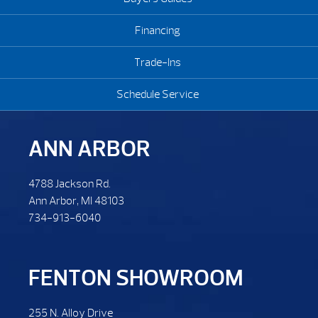
Financing
Trade-Ins
Schedule Service
ANN ARBOR
4788 Jackson Rd.
Ann Arbor, MI 48103
734-913-6040
FENTON SHOWROOM
255 N. Alloy Drive