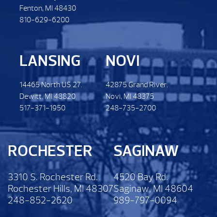
Fenton, MI 48430
810-629-6200
LANSING
NOVI
14465 North US 27.
42875 Grand River.
Dewitt. MI 48820
Novi, MI 48375
517-371-1950
248-735-2700
ROCHESTER
SAGINAW
3310 S. Rochester Rd.
4520 Bay Rd.
Rochester Hills, MI 48307
Saginaw, MI 48604
248-852-2620
989-797-0094