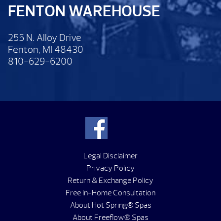
FENTON WAREHOUSE
255 N. Alloy Drive
Fenton, MI 48430
810-629-6200
Legal Disclaimer
Privacy Policy
Return & Exchange Policy
Free In-Home Consultation
About Hot Spring® Spas
About Freeflow® Spas