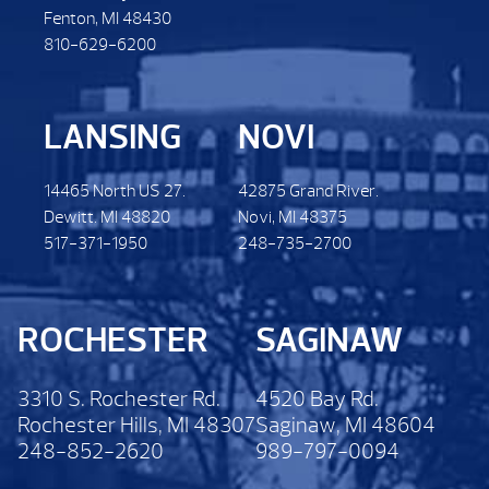
Fenton, MI 48430
810-629-6200
LANSING
NOVI
14465 North US 27.
42875 Grand River.
Dewitt. MI 48820
Novi, MI 48375
517-371-1950
248-735-2700
ROCHESTER
SAGINAW
3310 S. Rochester Rd.
4520 Bay Rd.
Rochester Hills, MI 48307
Saginaw, MI 48604
248-852-2620
989-797-0094