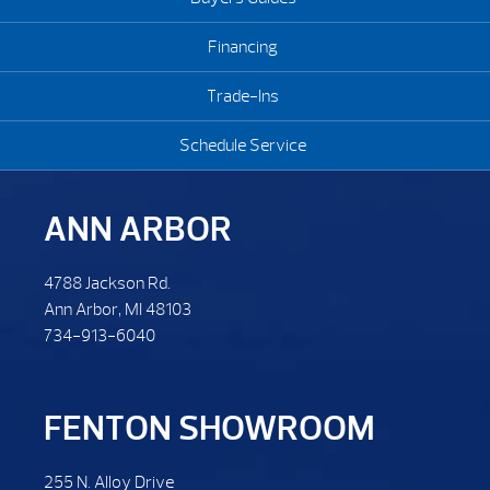
Financing
Trade-Ins
Schedule Service
ANN ARBOR
4788 Jackson Rd.
Ann Arbor, MI 48103
734-913-6040
FENTON SHOWROOM
255 N. Alloy Drive