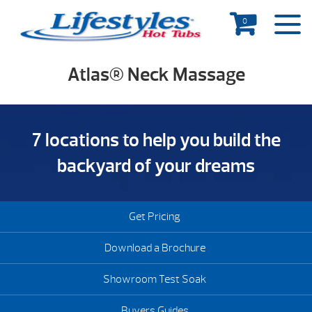
0
Atlas® Neck Massage
7 locations to help you build the
backyard of your dreams
Get Pricing
Download a Brochure
Showroom Test Soak
Buyers Guides