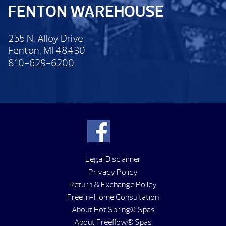
FENTON WAREHOUSE
255 N. Alloy Drive
Fenton, MI 48430
810-629-6200
Legal Disclaimer
Privacy Policy
Return & Exchange Policy
Free In-Home Consultation
About Hot Spring® Spas
About Freeflow® Spas