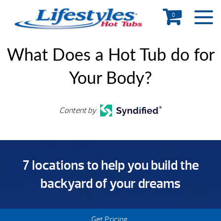
0
What Does a Hot Tub do for
Your Body?
Content by
7 locations to help you build the
backyard of your dreams
Get Pricing