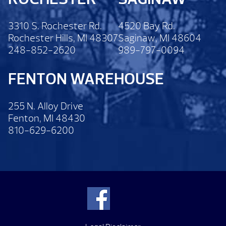
3310 S. Rochester Rd.
4520 Bay Rd.
Rochester Hills, MI 48307
Saginaw, MI 48604
248-852-2620
989-797-0094
FENTON WAREHOUSE
255 N. Alloy Drive
Fenton, MI 48430
810-629-6200