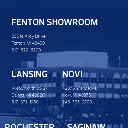
FENTON SHOWROOM
255 N. Alloy Drive
Fenton, MI 48430
810-629-6200
LANSING
NOVI
14465 North US 27.
42875 Grand River.
Dewitt. MI 48820
Novi, MI 48375
517-371-1950
248-735-2700
ROCHESTER
SAGINAW