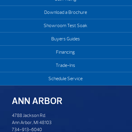
Download a Brochure
Showroom Test Soak
Buyers Guides
Financing
Trade-Ins
Schedule Service
ANN ARBOR
4788 Jackson Rd.
Ann Arbor, MI 48103
734-913-6040