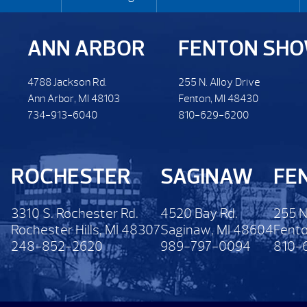
ANN ARBOR
FENTON SH
4788 Jackson Rd.
255 N. Alloy Drive
Ann Arbor, MI 48103
Fenton, MI 48430
734-913-6040
810-629-6200
ROCHESTER
SAGINAW
FE
3310 S. Rochester Rd.
4520 Bay Rd.
255 N
Rochester Hills, MI 48307
Saginaw, MI 48604
Fento
248-852-2620
989-797-0094
810-