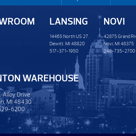
OWROOM
LANSING
NOVI
14465 North US 27.
42875 Grand Ri
Dewitt. MI 48820
Novi, MI 48375
517-371-1950
248-735-2700
NTON WAREHOUSE
. Alloy Drive
n, MI 48430
629-6200