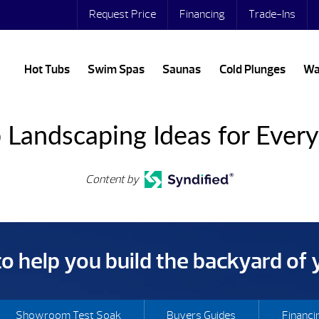
Request Price
Financing
Trade-Ins
Hot Tubs
Swim Spas
Saunas
Cold Plunges
Wa
 Landscaping Ideas for Ever
Content by
 to help you build the backyard of
Showroom Test Soak
Buyers Guides
Financi