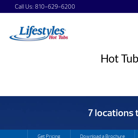
Call Us:
810-629-6200
Hot Tub
7 locations
Get Pricing
Download a Brochure