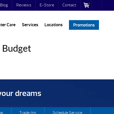
0
Blog
Reviews
E-Store
Contact
ter Care
Services
Locations
Promotions
y Budget
 your dreams
ng
Trade-Ins
Schedule Service