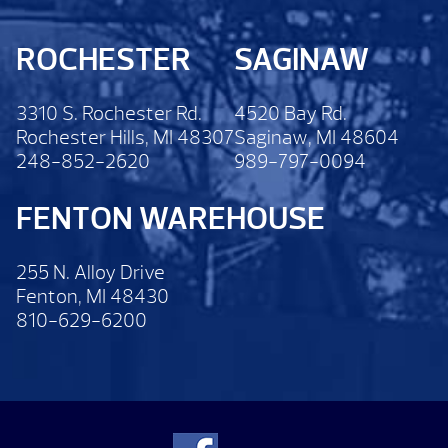
ROCHESTER
SAGINAW
3310 S. Rochester Rd.
4520 Bay Rd.
Rochester Hills, MI 48307
Saginaw, MI 48604
248-852-2620
989-797-0094
FENTON WAREHOUSE
255 N. Alloy Drive
Fenton, MI 48430
810-629-6200