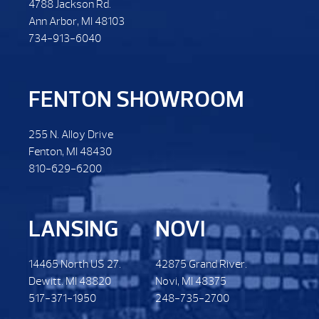
4788 Jackson Rd.
Ann Arbor, MI 48103
734-913-6040
FENTON SHOWROOM
255 N. Alloy Drive
Fenton, MI 48430
810-629-6200
LANSING
NOVI
14465 North US 27.
42875 Grand River.
Dewitt. MI 48820
Novi, MI 48375
517-371-1950
248-735-2700