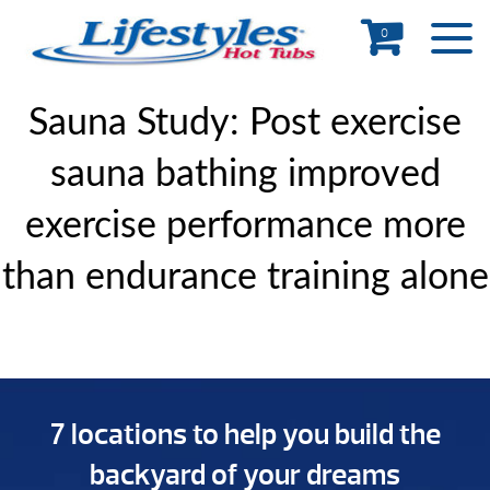
0
Sauna Study: Post exercise
sauna bathing improved
exercise performance more
than endurance training alone
7 locations to help you build the
backyard of your dreams