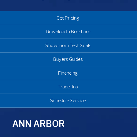
Get Pricing
Download a Brochure
Showroom Test Soak
Buyers Guides
Financing
Trade-Ins
Schedule Service
ANN ARBOR