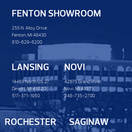
FENTON SHOWROOM
255 N. Alloy Drive
Fenton, MI 48430
810-629-6200
LANSING
NOVI
14465 North US 27.
42875 Grand River.
Dewitt. MI 48820
Novi, MI 48375
517-371-1950
248-735-2700
ROCHESTER
SAGINAW