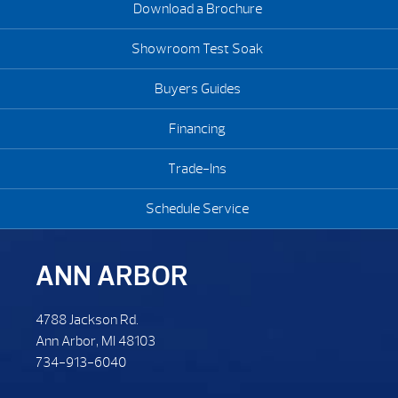
Download a Brochure
Showroom Test Soak
Buyers Guides
Financing
Trade-Ins
Schedule Service
ANN ARBOR
4788 Jackson Rd.
Ann Arbor, MI 48103
734-913-6040