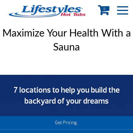
0
Maximize Your Health With a
Sauna
7 locations to help you build the
backyard of your dreams
Get Pricing