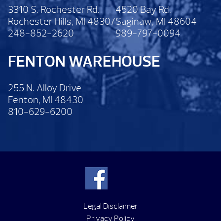
3310 S. Rochester Rd.
4520 Bay Rd.
Rochester Hills, MI 48307
Saginaw, MI 48604
248-852-2620
989-797-0094
FENTON WAREHOUSE
255 N. Alloy Drive
Fenton, MI 48430
810-629-6200
Legal Disclaimer
Privacy Policy