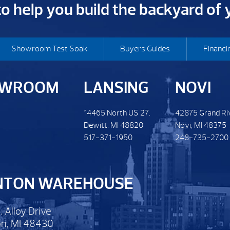
 to help you build the backyard of
Showroom Test Soak
Buyers Guides
Financi
OWROOM
LANSING
NOVI
14465 North US 27.
42875 Grand Ri
Dewitt. MI 48820
Novi, MI 48375
517-371-1950
248-735-2700
NTON WAREHOUSE
. Alloy Drive
n, MI 48430