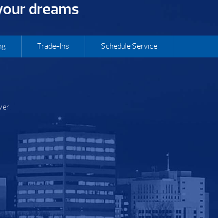
 your dreams
ng
Trade-Ins
Schedule Service
ver.