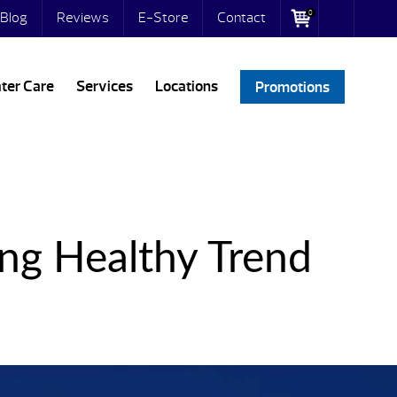
0
Blog
Reviews
E-Store
Contact
ter Care
Services
Locations
Promotions
ng Healthy Trend