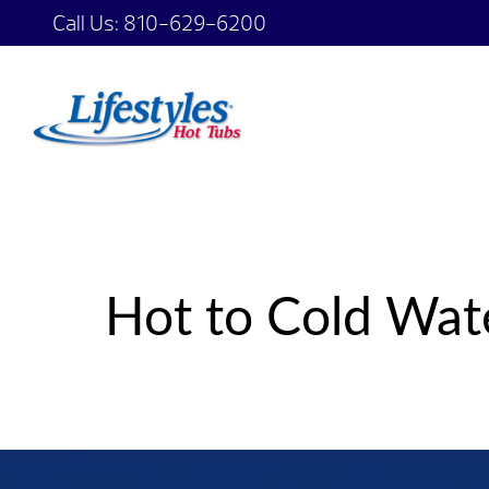
Call Us:
810-629-6200
Hot to Cold Wat