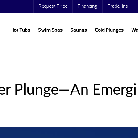
Request Price
Financing
Trade-Ins
Hot Tubs
Swim Spas
Saunas
Cold Plunges
Wa
er Plunge—An Emergi