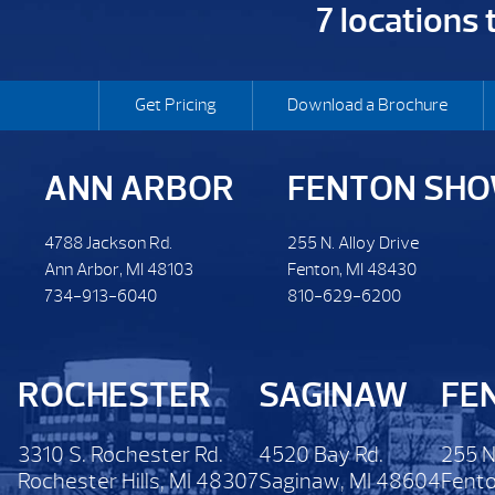
7 locations
Get Pricing
Download a Brochure
ANN ARBOR
FENTON SH
4788 Jackson Rd.
255 N. Alloy Drive
Ann Arbor, MI 48103
Fenton, MI 48430
734-913-6040
810-629-6200
ROCHESTER
SAGINAW
FE
3310 S. Rochester Rd.
4520 Bay Rd.
255 N
Rochester Hills, MI 48307
Saginaw, MI 48604
Fento