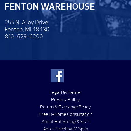
FENTON WAREHOUSE
255 N. Alloy Drive
Fenton, MI 48430
810-629-6200
Legal Disclaimer
Privacy Policy
Return & Exchange Policy
Free In-Home Consultation
About Hot Spring® Spas
About Freeflow® Spas