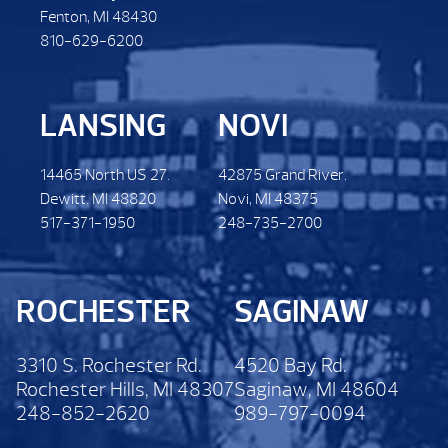
Fenton, MI 48430
810-629-6200
LANSING
NOVI
14465 North US 27.
42875 Grand River.
Dewitt. MI 48820
Novi, MI 48375
517-371-1950
248-735-2700
ROCHESTER
SAGINAW
3310 S. Rochester Rd.
4520 Bay Rd.
Rochester Hills, MI 48307
Saginaw, MI 48604
248-852-2620
989-797-0094