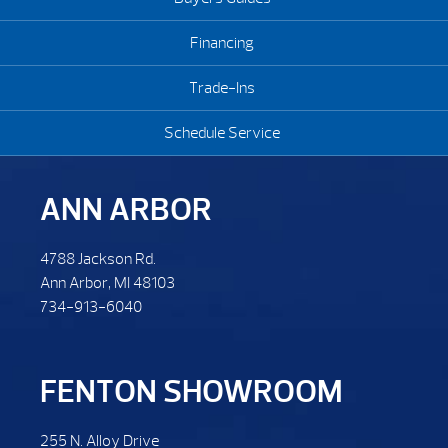
Financing
Trade-Ins
Schedule Service
ANN ARBOR
4788 Jackson Rd.
Ann Arbor, MI 48103
734-913-6040
FENTON SHOWROOM
255 N. Alloy Drive