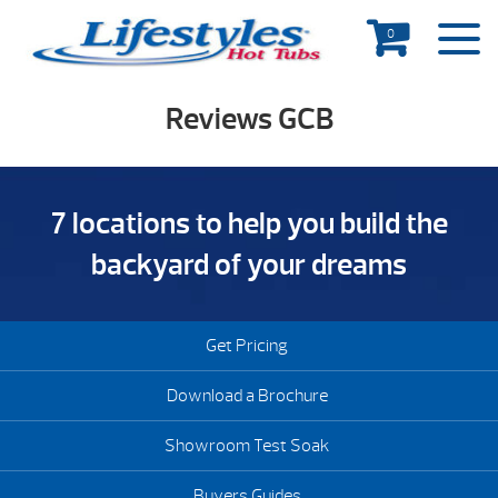
0
Reviews GCB
7 locations to help you build the
backyard of your dreams
Get Pricing
Download a Brochure
Showroom Test Soak
Buyers Guides