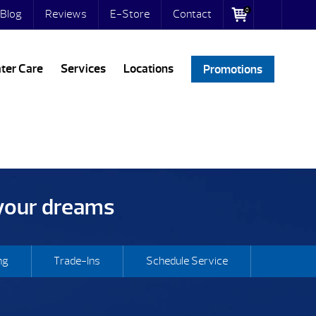
0
Blog
Reviews
E-Store
Contact
ter Care
Services
Locations
Promotions
 your dreams
ng
Trade-Ins
Schedule Service