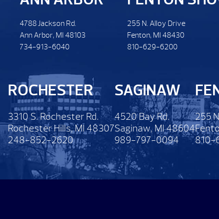
4788 Jackson Rd.
255 N. Alloy Drive
Ann Arbor, MI 48103
Fenton, MI 48430
734-913-6040
810-629-6200
ROCHESTER
SAGINAW
FE
3310 S. Rochester Rd.
4520 Bay Rd.
255 N
Rochester Hills, MI 48307
Saginaw, MI 48604
Fento
248-852-2620
989-797-0094
810-