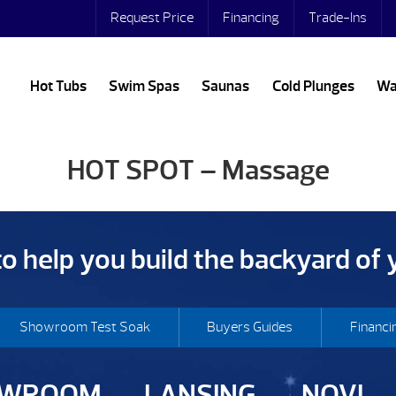
Request Price
Financing
Trade-Ins
Hot Tubs
Swim Spas
Saunas
Cold Plunges
Wa
HOT SPOT – Massage
 to help you build the backyard of
Showroom Test Soak
Buyers Guides
Financi
OWROOM
LANSING
NOVI