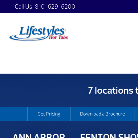
Call Us:
810-629-6200
7 locations
Get Pricing
Download a Brochure
ANN ARBOR
FENTON SH