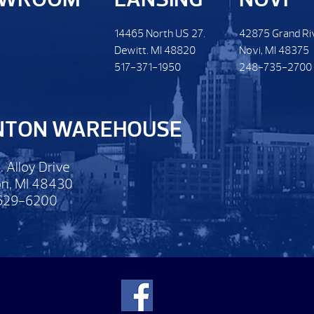
14465 North US 27.
42875 Grand Ri
Dewitt. MI 48820
Novi, MI 48375
517-371-1950
248-735-2700
NTON WAREHOUSE
. Alloy Drive
n, MI 48430
629-6200