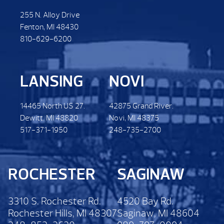
255 N. Alloy Drive
Fenton, MI 48430
810-629-6200
LANSING
NOVI
14465 North US 27.
42875 Grand River.
Dewitt. MI 48820
Novi, MI 48375
517-371-1950
248-735-2700
ROCHESTER
SAGINAW
3310 S. Rochester Rd.
4520 Bay Rd.
Rochester Hills, MI 48307
Saginaw, MI 48604