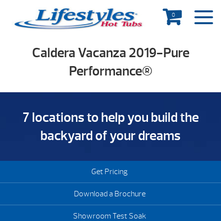
0
Caldera Vacanza 2019-Pure
Performance®
7 locations to help you build the
backyard of your dreams
Get Pricing
Download a Brochure
Showroom Test Soak