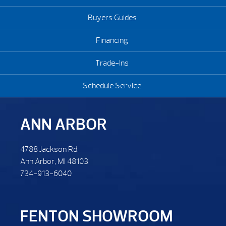
Buyers Guides
Financing
Trade-Ins
Schedule Service
ANN ARBOR
4788 Jackson Rd.
Ann Arbor, MI 48103
734-913-6040
FENTON SHOWROOM