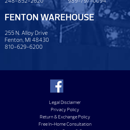
248-852-2620
989-797-0094
FENTON WAREHOUSE
255 N. Alloy Drive
Fenton, MI 48430
810-629-6200
Legal Disclaimer
Privacy Policy
Return & Exchange Policy
Free In-Home Consultation