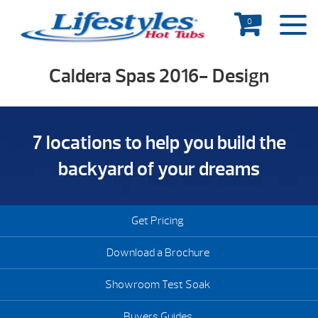
0
Caldera Spas 2016- Design
7 locations to help you build the
backyard of your dreams
Get Pricing
Download a Brochure
Showroom Test Soak
Buyers Guides