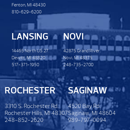
Fenton, MI 48430
810-629-6200
LANSING
NOVI
14465 North US 27.
42875 Grand River.
Dewitt. MI 48820
Novi, MI 48375
517-371-1950
248-735-2700
ROCHESTER
SAGINAW
3310 S. Rochester Rd.
4520 Bay Rd.
Rochester Hills, MI 48307
Saginaw, MI 48604
248-852-2620
989-797-0094