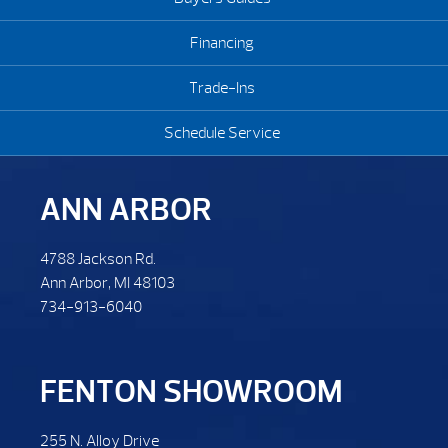
Financing
Trade-Ins
Schedule Service
ANN ARBOR
4788 Jackson Rd.
Ann Arbor, MI 48103
734-913-6040
FENTON SHOWROOM
255 N. Alloy Drive