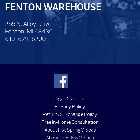
FENTON WAREHOUSE
255 N. Alloy Drive
Fenton, MI 48430
810-629-6200
Legal Disclaimer
Privacy Policy
Return & Exchange Policy
Free In-Home Consultation
About Hot Spring® Spas
About Freeflow® Spas