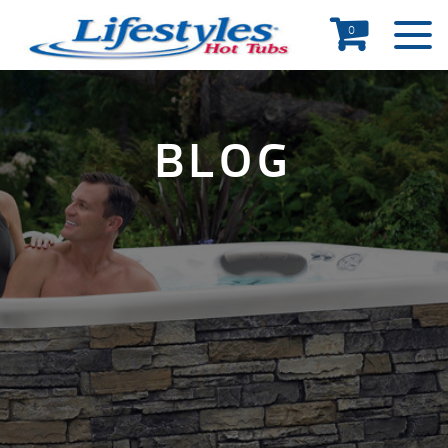
0
BLOG