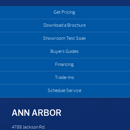
Get Pricing
Download a Brochure
Showroom Test Soak
Buyers Guides
Financing
Trade-Ins
Schedule Service
ANN ARBOR
4788 Jackson Rd.