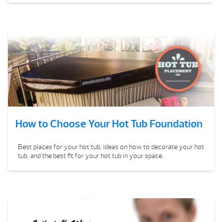
How to Choose Your Hot Tub Foundation
Best places for your hot tub, ideas on how to decorate your hot
tub, and the best fit for your hot tub in your space.