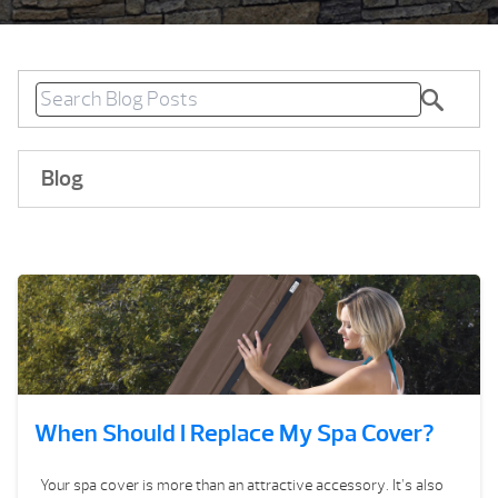
Blog
When Should I Replace My Spa Cover?
Your spa cover is more than an attractive accessory. It’s also