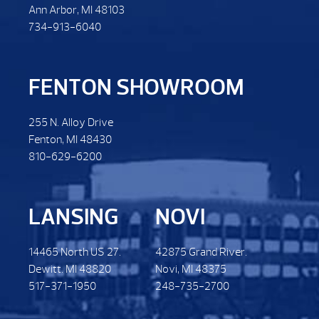
Ann Arbor, MI 48103
734-913-6040
FENTON SHOWROOM
255 N. Alloy Drive
Fenton, MI 48430
810-629-6200
LANSING
NOVI
14465 North US 27.
42875 Grand River.
Dewitt. MI 48820
Novi, MI 48375
517-371-1950
248-735-2700