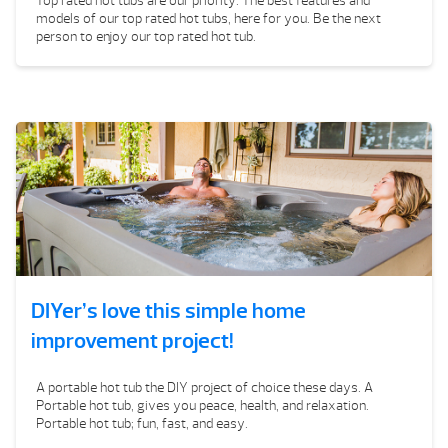
Top rated hot tubs are our priority. The best features and
models of our top rated hot tubs, here for you. Be the next
person to enjoy our top rated hot tub.
DIYer’s love this simple home
improvement project!
A portable hot tub the DIY project of choice these days. A
Portable hot tub, gives you peace, health, and relaxation.
Portable hot tub; fun, fast, and easy.