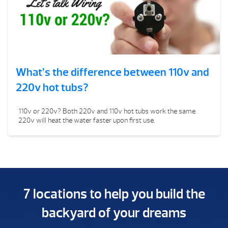
What’s the difference between 110v and
220v hot tubs?
110v or 220v? Both 220v and 110v hot tubs work the same.
220v will heat the water faster upon first use.
7 locations to help you build the
backyard of your dreams