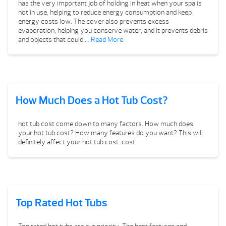
has the very important job of holding in heat when your spa is
not in use, helping to reduce energy consumption and keep
energy costs low. The cover also prevents excess
evaporation, helping you conserve water, and it prevents debris
and objects that could …
Read More
How Much Does a Hot Tub Cost?
hot tub cost come down to many factors. How much does
your hot tub cost? How many features do you want? This will
definitely affect your hot tub cost. cost.
Top Rated Hot Tubs