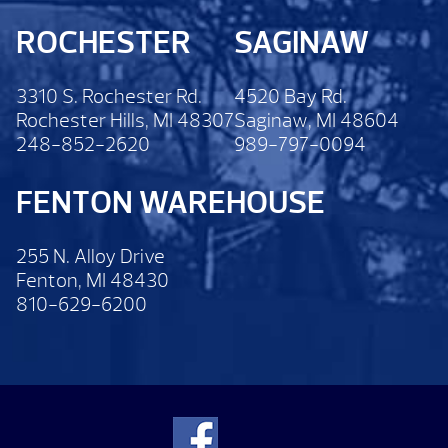
ROCHESTER
SAGINAW
3310 S. Rochester Rd.
4520 Bay Rd.
Rochester Hills, MI 48307
Saginaw, MI 48604
248-852-2620
989-797-0094
FENTON WAREHOUSE
255 N. Alloy Drive
Fenton, MI 48430
810-629-6200