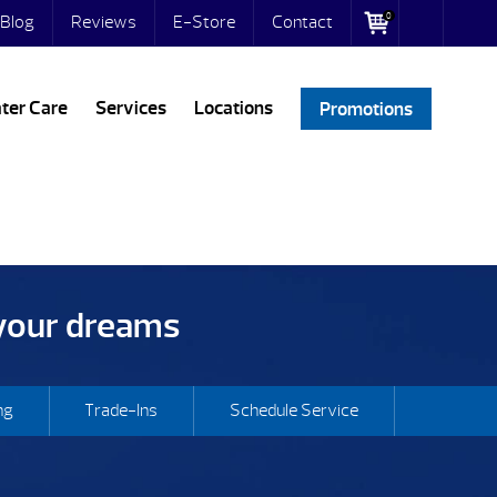
0
Blog
Reviews
E-Store
Contact
ter Care
Services
Locations
Promotions
 your dreams
ng
Trade-Ins
Schedule Service