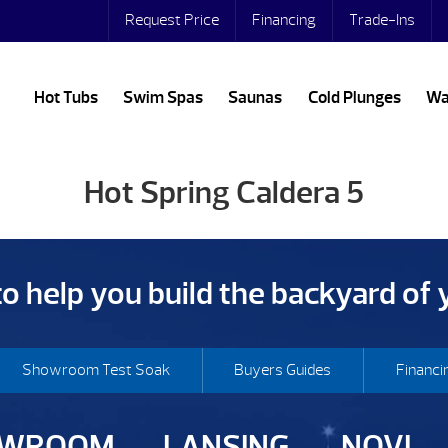
Request Price
Financing
Trade-Ins
Hot Tubs
Swim Spas
Saunas
Cold Plunges
Wa
Hot Spring Caldera 5
 to help you build the backyard of
Showroom Test Soak
Buyers Guides
Financi
OWROOM
LANSING
NOVI