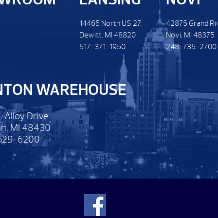
14465 North US 27.
42875 Grand Ri
Dewitt. MI 48820
Novi, MI 48375
517-371-1950
248-735-2700
NTON WAREHOUSE
. Alloy Drive
n, MI 48430
629-6200