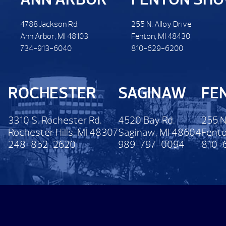
4788 Jackson Rd.
255 N. Alloy Drive
Ann Arbor, MI 48103
Fenton, MI 48430
734-913-6040
810-629-6200
ROCHESTER
SAGINAW
FE
3310 S. Rochester Rd.
4520 Bay Rd.
255 N
Rochester Hills, MI 48307
Saginaw, MI 48604
Fento
248-852-2620
989-797-0094
810-