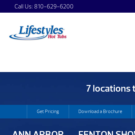
Call Us:
810-629-6200
7 locations
Get Pricing
Download a Brochure
ANN ARBOR
FENTON SH