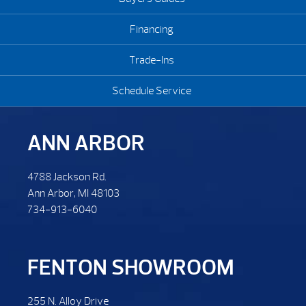
Financing
Trade-Ins
Schedule Service
ANN ARBOR
4788 Jackson Rd.
Ann Arbor, MI 48103
734-913-6040
FENTON SHOWROOM
255 N. Alloy Drive