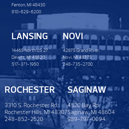
Fenton, MI 48430
810-629-6200
LANSING
NOVI
14465 North US 27.
42875 Grand River.
Dewitt. MI 48820
Novi, MI 48375
517-371-1950
248-735-2700
ROCHESTER
SAGINAW
3310 S. Rochester Rd.
4520 Bay Rd.
Rochester Hills, MI 48307
Saginaw, MI 48604
248-852-2620
989-797-0094