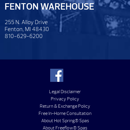
FENTON WAREHOUSE
255 N. Alloy Drive
Fenton, MI 48430
810-629-6200
Legal Disclaimer
Privacy Policy
Return & Exchange Policy
Free In-Home Consultation
About Hot Spring® Spas
About Freeflow® Spas