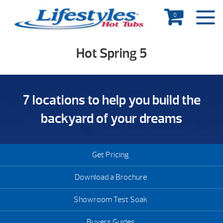
0
Hot Spring 5
7 locations to help you build the
backyard of your dreams
Get Pricing
Download a Brochure
Showroom Test Soak
Buyers Guides