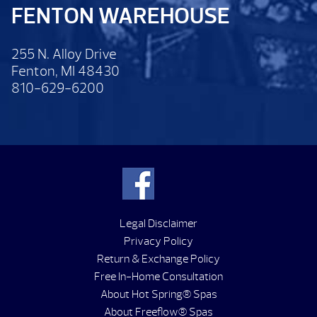
FENTON WAREHOUSE
255 N. Alloy Drive
Fenton, MI 48430
810-629-6200
Legal Disclaimer
Privacy Policy
Return & Exchange Policy
Free In-Home Consultation
About Hot Spring® Spas
About Freeflow® Spas