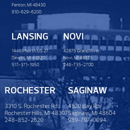
Fenton, MI 48430
810-629-6200
LANSING
NOVI
14465 North US 27.
42875 Grand River.
Dewitt. MI 48820
Novi, MI 48375
517-371-1950
248-735-2700
ROCHESTER
SAGINAW
3310 S. Rochester Rd.
4520 Bay Rd.
Rochester Hills, MI 48307
Saginaw, MI 48604
248-852-2620
989-797-0094