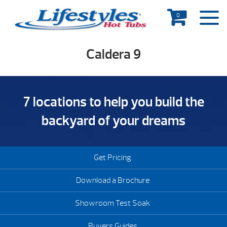
0
Caldera 9
7 locations to help you build the
backyard of your dreams
Get Pricing
Download a Brochure
Showroom Test Soak
Buyers Guides