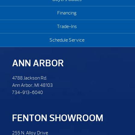
Financing
Trade-Ins
Schedule Service
ANN ARBOR
4788 Jackson Rd.
Ann Arbor, MI 48103
734-913-6040
FENTON SHOWROOM
255 N. Alloy Drive