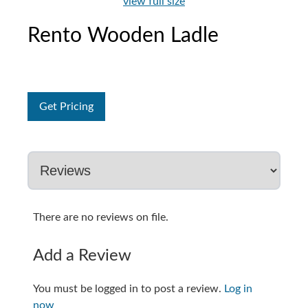
view full size
Rento Wooden Ladle
Get Pricing
There are no reviews on file.
Add a Review
You must be logged in to post a review.
Log in
now