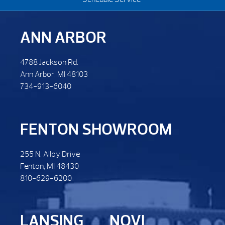
ANN ARBOR
4788 Jackson Rd.
Ann Arbor, MI 48103
734-913-6040
FENTON SHOWROOM
255 N. Alloy Drive
Fenton, MI 48430
810-629-6200
LANSING
NOVI