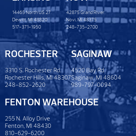
14465 North US 27.
42875 Grand River.
Dewitt. MI 48820
Novi, MI 48375
517-371-1950
248-735-2700
ROCHESTER
SAGINAW
3310 S. Rochester Rd.
4520 Bay Rd.
Rochester Hills, MI 48307
Saginaw, MI 48604
248-852-2620
989-797-0094
FENTON WAREHOUSE
255 N. Alloy Drive
Fenton, MI 48430
810-629-6200