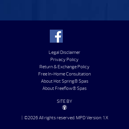
Legal Disclaimer
Privacy Policy
Return & Exchange Policy
Free In-Home Consultation
About Hot Spring® Spas
About Freeflow® Spas
SITE BY
| ©2026 All rights reserved.
MPD Version: 1.X