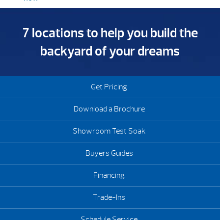
7 locations to help you build the
backyard of your dreams
Get Pricing
Download a Brochure
Showroom Test Soak
Buyers Guides
Financing
Trade-Ins
Schedule Service