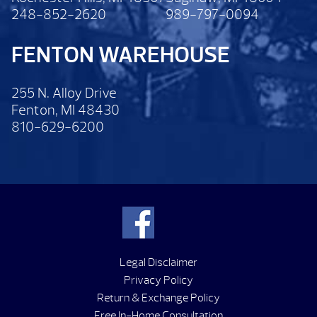
248-852-2620
989-797-0094
FENTON WAREHOUSE
255 N. Alloy Drive
Fenton, MI 48430
810-629-6200
Legal Disclaimer
Privacy Policy
Return & Exchange Policy
Free In-Home Consultation