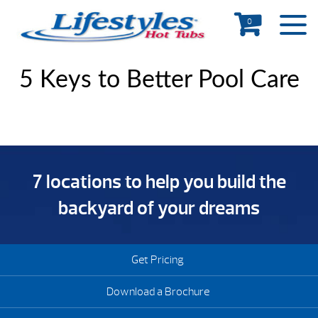
0
5 Keys to Better Pool Care
7 locations to help you build the
backyard of your dreams
Get Pricing
Download a Brochure