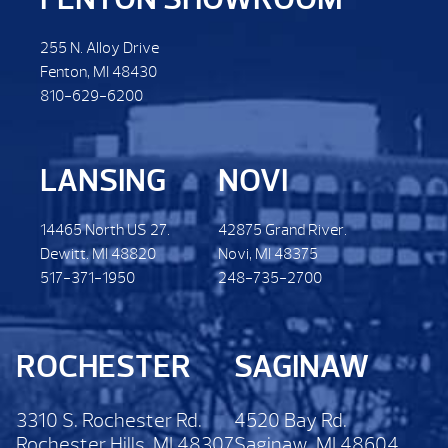
255 N. Alloy Drive
Fenton, MI 48430
810-629-6200
LANSING
NOVI
14465 North US 27.
42875 Grand River.
Dewitt. MI 48820
Novi, MI 48375
517-371-1950
248-735-2700
ROCHESTER
SAGINAW
3310 S. Rochester Rd.
4520 Bay Rd.
Rochester Hills, MI 48307
Saginaw, MI 48604