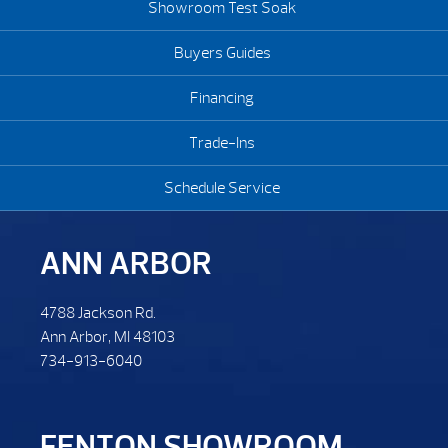
Showroom Test Soak
Buyers Guides
Financing
Trade-Ins
Schedule Service
ANN ARBOR
4788 Jackson Rd.
Ann Arbor, MI 48103
734-913-6040
FENTON SHOWROOM