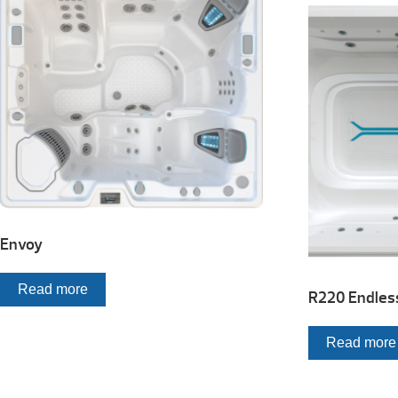
Envoy
Read more
R220 Endles
Read more