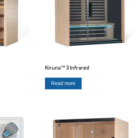
Kiruna™ 3 Infrared
Read more