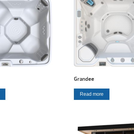
Grandee
Read more