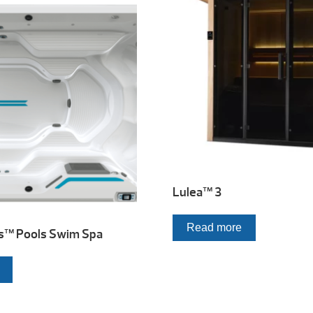
Lulea™ 3
Read more
s™ Pools Swim Spa