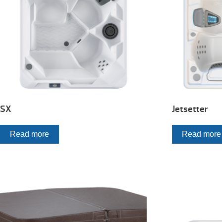
SX
Jetsetter
Read more
Read more