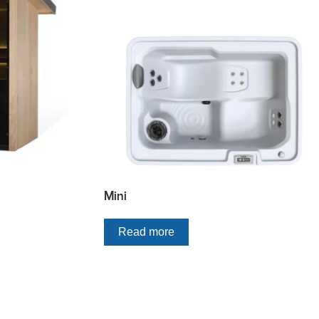
Mini
Read more