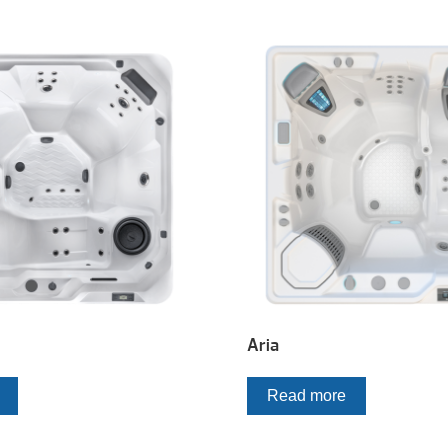
Aria
Read more