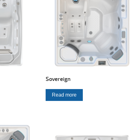
Sovereign
Read more