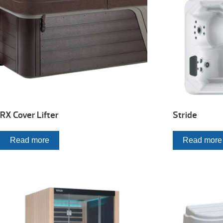
RX Cover Lifter
Stride
Read more
Read more