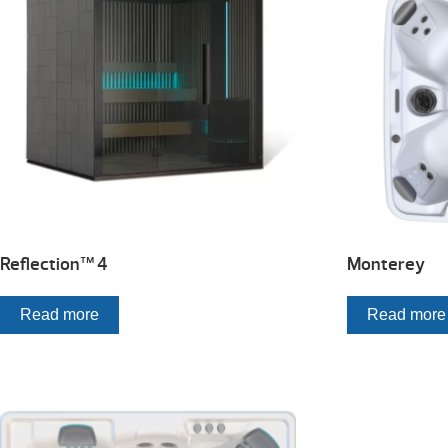
Reflection™ 4
Monterey
Read more
Read more