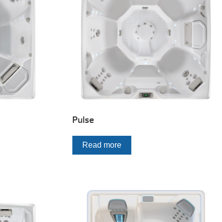
Pulse
Read more