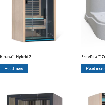
Kiruna™ Hybrid 2
Freeflow™ Co
Read more
Read more