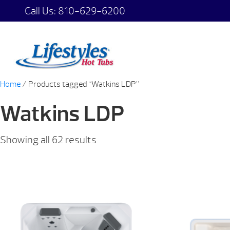
Call Us:
810-629-6200
Home
/ Products tagged “Watkins LDP”
Watkins LDP
Showing all 62 results