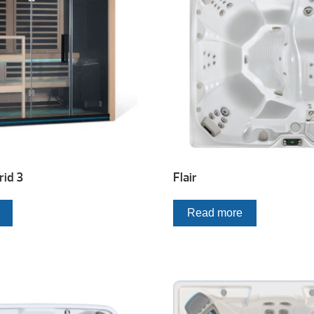
id 3
Flair
Read more