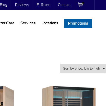
0
Blog
Reviews
E-Store
Contact
ter Care
Services
Locations
Promotions