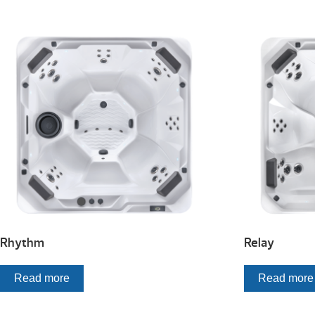
Rhythm
Relay
Read more
Read more