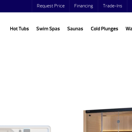
Request Price
Financing
Trade-Ins
Hot Tubs
Swim Spas
Saunas
Cold Plunges
Wa