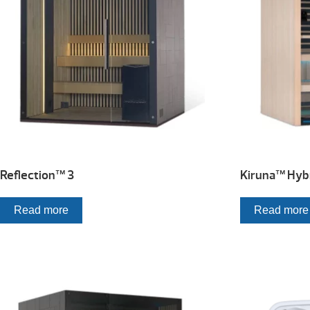
Reflection™ 3
Kiruna™ Hybr
Read more
Read more