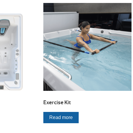
Exercise Kit
Read more