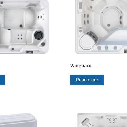
Vanguard
Read more