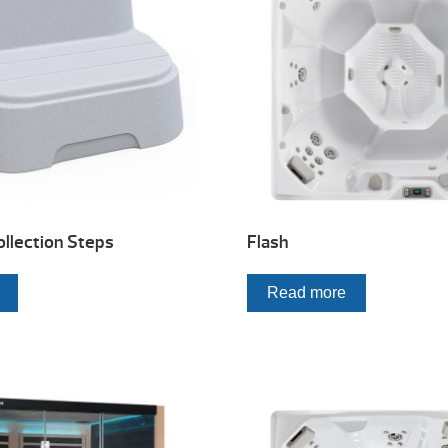
llection Steps
Flash
Read more