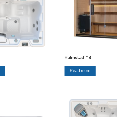
Halmstad™ 3
Read more