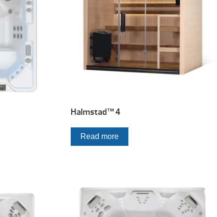
Halmstad™ 4
Read more