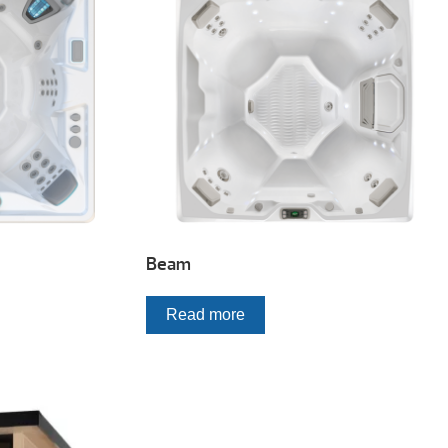
Beam
Read more