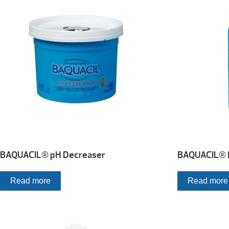
BAQUACIL® pH Decreaser
BAQUACIL® M
Read more
Read more