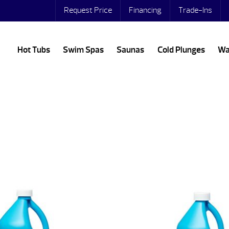
Request Price
Financing
Trade-Ins
Hot Tubs
Swim Spas
Saunas
Cold Plunges
Wa