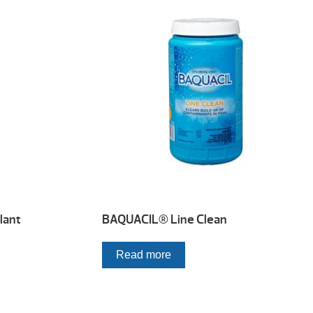
lant
BAQUACIL® Line Clean
Read more