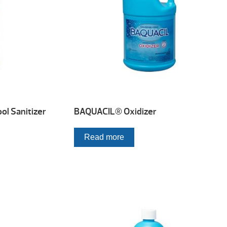
l Sanitizer
BAQUACIL® Oxidizer
Read more