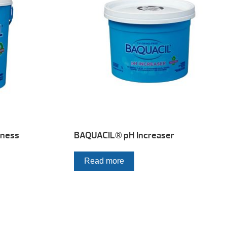
dness
BAQUACIL® pH Increaser
Read more