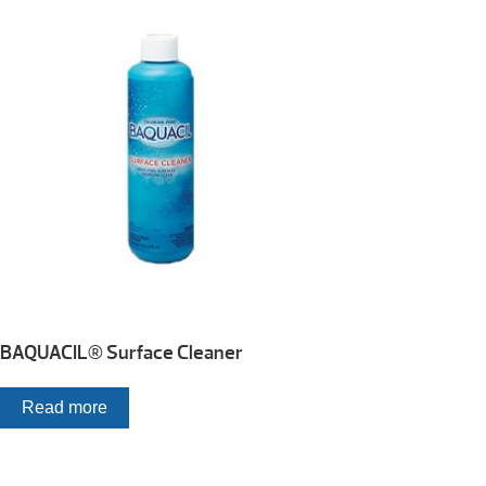
BAQUACIL® Surface Cleaner
Read more