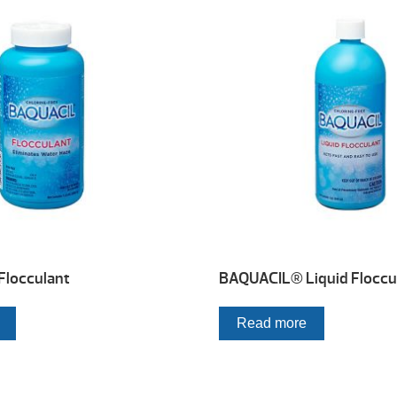
locculant
BAQUACIL® Liquid Floccu
Read more