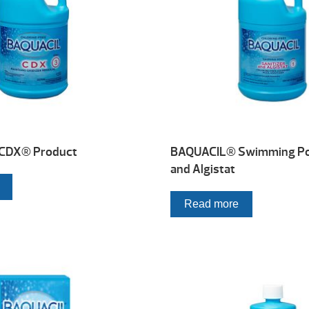
CDX® Product
BAQUACIL® Swimming Poo
and Algistat
Read more