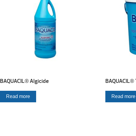
BAQUACIL® Algicide
BAQUACIL® To
Read more
Read more