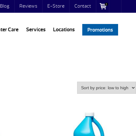
0
Blog
Reviews
E-Store
Contact
ter Care
Services
Locations
Promotions