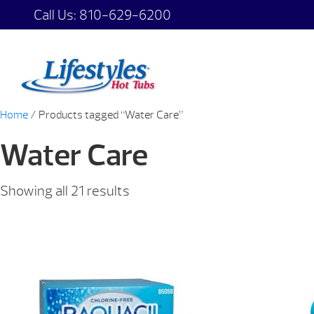
Call Us:
810-629-6200
Home
/ Products tagged “Water Care”
Water Care
Showing all 21 results