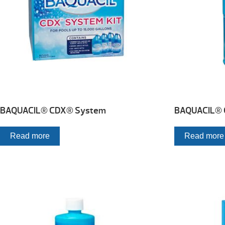
BAQUACIL® CDX® System
BAQUACIL® 
Read more
Read more