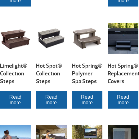
more
more
Limelight®
Hot Spot®
Hot Spring®
Hot Spring®
Collection
Collection
Polymer
Replacemen
Steps
Steps
Spa Steps
Covers
Read
Read
Read
Read
more
more
more
more