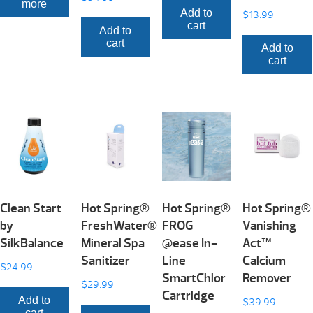
more
Add to
$
13.99
cart
Add to
cart
Add to
cart
Clean Start
Hot Spring®
Hot Spring®
Hot Spring®
by
FreshWater®
FROG
Vanishing
SilkBalance
Mineral Spa
@ease In-
Act™
Sanitizer
Line
Calcium
$
24.99
SmartChlor
Remover
$
29.99
Cartridge
Add to
$
39.99
cart