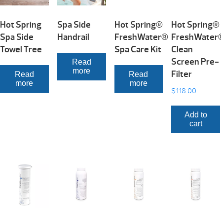
Hot Spring
Spa Side
Hot Spring®
Hot Spring®
Spa Side
Handrail
FreshWater®
FreshWater
Towel Tree
Spa Care Kit
Clean
Screen Pre-
Read
more
Filter
Read
Read
more
more
$
118.00
Add to
cart