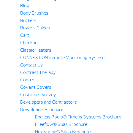
Blog
Body Brushes
Buckets
Buyer’s Guides
Cart
Checkout
Classic Heaters
CONNEXTION Remote Monitoring System
Contact Us
Contrast Therapy
Controls
Covana Covers
Customer Survey
Developers and Contractors
Download a Brochure
Endless Pools® Fitness Systems Brochure
Freeflow® Spas Brochure
Hot Spring® Spas Brochure