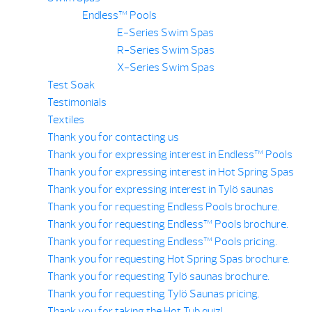
Endless™ Pools
E-Series Swim Spas
R-Series Swim Spas
X-Series Swim Spas
Test Soak
Testimonials
Textiles
Thank you for contacting us
Thank you for expressing interest in Endless™ Pools
Thank you for expressing interest in Hot Spring Spas
Thank you for expressing interest in Tylö saunas
Thank you for requesting Endless Pools brochure.
Thank you for requesting Endless™ Pools brochure.
Thank you for requesting Endless™ Pools pricing.
Thank you for requesting Hot Spring Spas brochure.
Thank you for requesting Tylö saunas brochure.
Thank you for requesting Tylö Saunas pricing.
Thank you for taking the Hot Tub quiz!