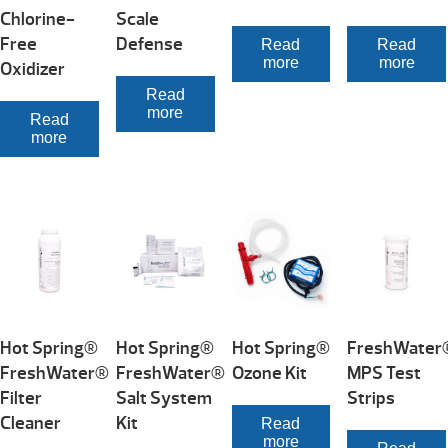
Chlorine-
Scale
Free
Defense
Read
Read
more
more
Oxidizer
Read
more
Read
more
Hot Spring®
Hot Spring®
Hot Spring®
FreshWater
FreshWater®
FreshWater®
Ozone Kit
MPS Test
Filter
Salt System
Strips
Cleaner
Kit
Read
more