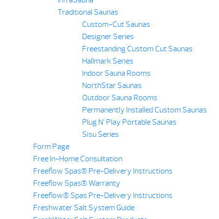
Traditional Saunas
Custom-Cut Saunas
Designer Series
Freestanding Custom Cut Saunas
Hallmark Series
Indoor Sauna Rooms
NorthStar Saunas
Outdoor Sauna Rooms
Permanently Installed Custom Saunas
Plug N’ Play Portable Saunas
Sisu Series
Form Page
Free In-Home Consultation
Freeflow Spas® Pre-Delivery Instructions
Freeflow Spas® Warranty
Freeflow® Spas Pre-Delivery Instructions
Freshwater Salt System Guide