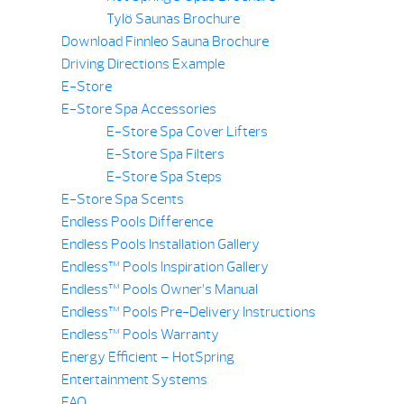
Tylö Saunas Brochure
Download Finnleo Sauna Brochure
Driving Directions Example
E-Store
E-Store Spa Accessories
E-Store Spa Cover Lifters
E-Store Spa Filters
E-Store Spa Steps
E-Store Spa Scents
Endless Pools Difference
Endless Pools Installation Gallery
Endless™ Pools Inspiration Gallery
Endless™ Pools Owner’s Manual
Endless™ Pools Pre-Delivery Instructions
Endless™ Pools Warranty
Energy Efficient – HotSpring
Entertainment Systems
FAQ