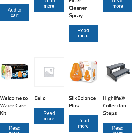
Filter
Read
Read
more
more
Cleaner
Add to
Spray
cart
Read
more
Welcome to
Celio
SilkBalance
Highlife®
Water Care
Plus
Collection
Kit
Steps
Read
more
Read
more
Read
Read