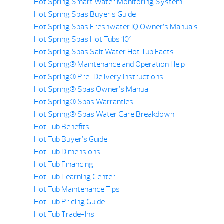
Hot Spring Smart Water Monitoring System
Hot Spring Spas Buyer’s Guide
Hot Spring Spas Freshwater IQ Owner’s Manuals
Hot Spring Spas Hot Tubs 101
Hot Spring Spas Salt Water Hot Tub Facts
Hot Spring® Maintenance and Operation Help
Hot Spring® Pre-Delivery Instructions
Hot Spring® Spas Owner’s Manual
Hot Spring® Spas Warranties
Hot Spring® Spas Water Care Breakdown
Hot Tub Benefits
Hot Tub Buyer’s Guide
Hot Tub Dimensions
Hot Tub Financing
Hot Tub Learning Center
Hot Tub Maintenance Tips
Hot Tub Pricing Guide
Hot Tub Trade-Ins