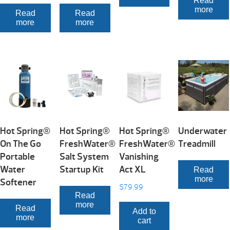
Read
more
Read
Read
more
more
Hot Spring®
Hot Spring®
Hot Spring®
Underwater
On The Go
FreshWater®
FreshWater®
Treadmill
Portable
Salt System
Vanishing
Water
Startup Kit
Act XL
Read
more
Softener
$
79.99
Read
more
Read
Add to
more
cart