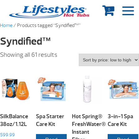
0
Home
/ Products tagged “Syndified™”
Syndified™
Showing all 61 results
SilkBalance
Spa Starter
Hot Spring®
3-in-1 Spa
38oz/1.12L
Care Kit
FreshWater®
Care Kit
Instant
$
99.99