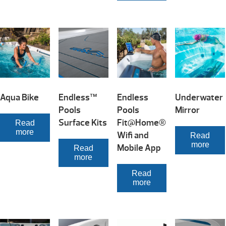
Aqua Bike
Endless™
Endless
Underwater
Pools
Pools
Mirror
Surface Kits
Fit@Home®
Read
more
Wifi and
Read
more
Mobile App
Read
more
Read
more