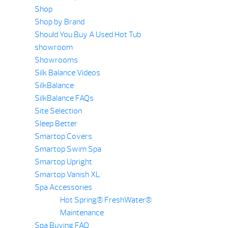
Shop
Shop by Brand
Should You Buy A Used Hot Tub
showroom
Showrooms
Silk Balance Videos
SilkBalance
SilkBalance FAQs
Site Selection
Sleep Better
Smartop Covers
Smartop Swim Spa
Smartop Upright
Smartop Vanish XL
Spa Accessories
Hot Spring® FreshWater®
Maintenance
Spa Buying FAQ