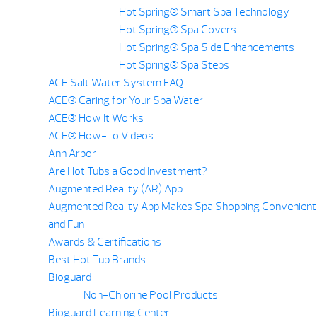
Hot Spring® Smart Spa Technology
Hot Spring® Spa Covers
Hot Spring® Spa Side Enhancements
Hot Spring® Spa Steps
ACE Salt Water System FAQ
ACE® Caring for Your Spa Water
ACE® How It Works
ACE® How-To Videos
Ann Arbor
Are Hot Tubs a Good Investment?
Augmented Reality (AR) App
Augmented Reality App Makes Spa Shopping Convenient
and Fun
Awards & Certifications
Best Hot Tub Brands
Bioguard
Non-Chlorine Pool Products
Bioguard Learning Center