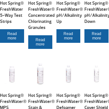
Hot Spring®
Hot Spring®
Hot Spring®
Hot Spring®
FreshWater
FreshWater®
FreshWater®
FreshWater
5-Way Test
Concentrated
pH/Alkalinity
pH/Alkalinit
Strips
Chlorinating
Up
Down
Granules
Read
Read
Read
more
more
more
Read
more
Hot Spring®
Hot Spring®
Hot Spring®
Hot Spring®
FreshWater®
FreshWater®
FreshWater®
FreshWater
MPS
Stain &
Defoamer
Cover Shield