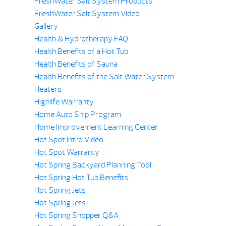
FreshWater Salt System Products
FreshWater Salt System Video
Gallery
Health & Hydrotherapy FAQ
Health Benefits of a Hot Tub
Health Benefits of Sauna
Health Benefits of the Salt Water System
Heaters
Highlife Warranty
Home Auto Ship Program
Home Improvement Learning Center
Hot Spot Intro Video
Hot Spot Warranty
Hot Spring Backyard Planning Tool
Hot Spring Hot Tub Benefits
Hot Spring Jets
Hot Spring Jets
Hot Spring Shopper Q&A