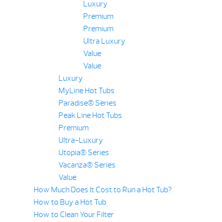
Luxury
Premium
Premium
Ultra Luxury
Value
Value
Luxury
MyLine Hot Tubs
Paradise® Series
Peak Line Hot Tubs
Premium
Ultra-Luxury
Utopia® Series
Vacanza® Series
Value
How Much Does It Cost to Run a Hot Tub?
How to Buy a Hot Tub
How to Clean Your Filter