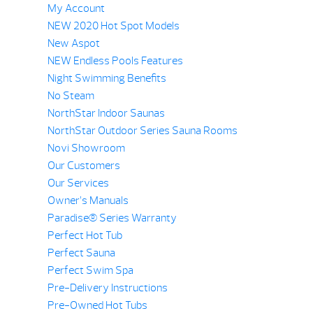
My Account
NEW 2020 Hot Spot Models
New Aspot
NEW Endless Pools Features
Night Swimming Benefits
No Steam
NorthStar Indoor Saunas
NorthStar Outdoor Series Sauna Rooms
Novi Showroom
Our Customers
Our Services
Owner’s Manuals
Paradise® Series Warranty
Perfect Hot Tub
Perfect Sauna
Perfect Swim Spa
Pre-Delivery Instructions
Pre-Owned Hot Tubs