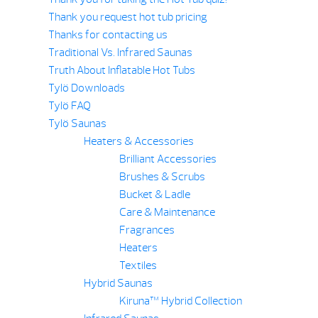
Thank you request hot tub pricing
Thanks for contacting us
Traditional Vs. Infrared Saunas
Truth About Inflatable Hot Tubs
Tylö Downloads
Tylö FAQ
Tylö Saunas
Heaters & Accessories
Brilliant Accessories
Brushes & Scrubs
Bucket & Ladle
Care & Maintenance
Fragrances
Heaters
Textiles
Hybrid Saunas
Kiruna™ Hybrid Collection