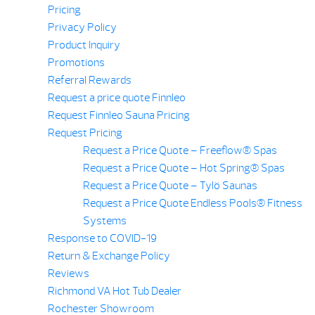
Pricing
Privacy Policy
Product Inquiry
Promotions
Referral Rewards
Request a price quote Finnleo
Request Finnleo Sauna Pricing
Request Pricing
Request a Price Quote – Freeflow® Spas
Request a Price Quote – Hot Spring® Spas
Request a Price Quote – Tylö Saunas
Request a Price Quote Endless Pools® Fitness
Systems
Response to COVID-19
Return & Exchange Policy
Reviews
Richmond VA Hot Tub Dealer
Rochester Showroom