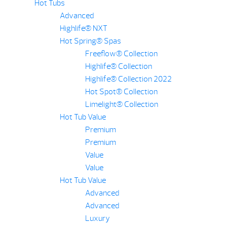
Hot Tubs
Advanced
Highlife® NXT
Hot Spring® Spas
Freeflow® Collection
Highlife® Collection
Highlife® Collection 2022
Hot Spot® Collection
Limelight® Collection
Hot Tub Value
Premium
Premium
Value
Value
Hot Tub Value
Advanced
Advanced
Luxury