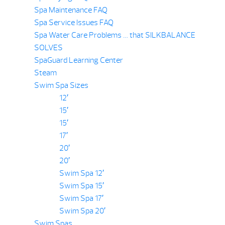
Spa Maintenance FAQ
Spa Service Issues FAQ
Spa Water Care Problems … that SILKBALANCE
SOLVES
SpaGuard Learning Center
Steam
Swim Spa Sizes
12′
15′
15′
17′
20′
20′
Swim Spa 12′
Swim Spa 15′
Swim Spa 17′
Swim Spa 20′
Swim Spas