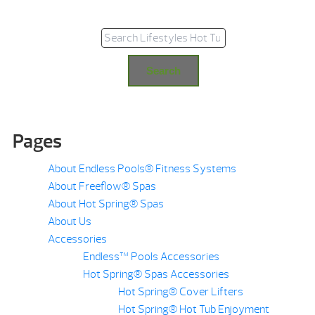
Search for:
Search
Pages
About Endless Pools® Fitness Systems
About Freeflow® Spas
About Hot Spring® Spas
About Us
Accessories
Endless™ Pools Accessories
Hot Spring® Spas Accessories
Hot Spring® Cover Lifters
Hot Spring® Hot Tub Enjoyment