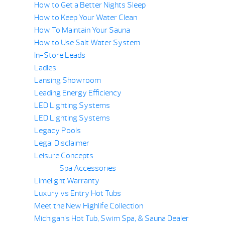
How to Get a Better Nights Sleep
How to Keep Your Water Clean
How To Maintain Your Sauna
How to Use Salt Water System
In-Store Leads
Ladles
Lansing Showroom
Leading Energy Efficiency
LED Lighting Systems
LED Lighting Systems
Legacy Pools
Legal Disclaimer
Leisure Concepts
Spa Accessories
Limelight Warranty
Luxury vs Entry Hot Tubs
Meet the New Highlife Collection
Michigan’s Hot Tub, Swim Spa, & Sauna Dealer