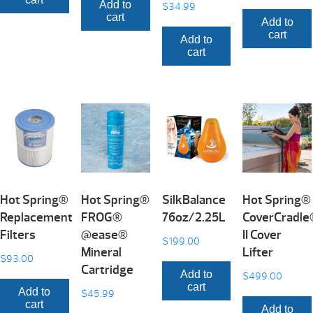
Add to
$
34.99
cart
Add to
cart
Add to
cart
Hot Spring®
Hot Spring®
SilkBalance
Hot Spring®
Replacement
FROG®
76oz/2.25L
CoverCradl
Filters
@ease®
II Cover
$
199.00
Mineral
Lifter
$
93.00
Cartridge
Add to
$
499.00
cart
Add to
$
45.99
cart
Add to