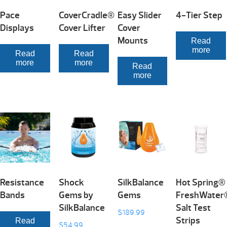
Pace
CoverCradle®
Easy Slider
4-Tier Step
Displays
Cover Lifter
Cover
Mounts
Read
more
Read
Read
more
more
Read
more
Resistance
Shock
SilkBalance
Hot Spring®
Bands
Gems by
Gems
FreshWater
SilkBalance
Salt Test
$
189.99
Strips
Read
$
54.99