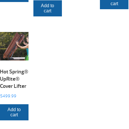
cart
Add to
cart
Hot Spring®
UpRite®
Cover Lifter
$
499.99
Add to
cart