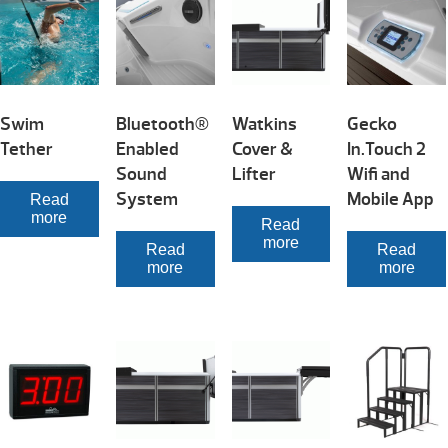
Swim
Bluetooth®
Watkins
Gecko
Tether
Enabled
Cover &
In.Touch 2
Sound
Lifter
Wifi and
System
Mobile App
Read
more
Read
more
Read
Read
more
more