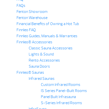
FAQs
Fenton Showroom
Fenton Warehouse
Financial Benefits of Owning a Hot Tub
Finnleo FAQ
Finnleo Guides, Manuals & Warranties
Finnleo® Accessories
Classic Sauna Accessories
Lights & Sound
Rento Accessories
Sauna Doors
Finnleo® Saunas
Infrared Saunas
Custom Infrared Rooms
IS Series Panel-Built Rooms
Panel Built Infrasauna
S-Series Infrared Rooms
InfraSauna