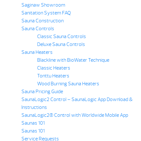
Saginaw Showroom
Sanitation System FAQ
Sauna Construction
Sauna Controls
Classic Sauna Controls
Deluxe Sauna Controls
Sauna Heaters
Blackline with BioWater Technique
Classic Heaters
Tonttu Heaters
Wood Burning Sauna Heaters
Sauna Pricing Guide
SaunaLogic2 Control – SaunaLogic App Download &
Instructions
SaunaLogic2® Control with Worldwide Mobile App
Saunas 101
Saunas 101
Service Requests