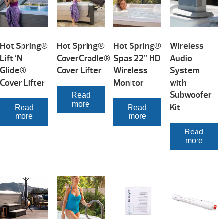
Hot Spring®
Hot Spring®
Hot Spring®
Wireless
Lift ‘N
CoverCradle®
Spas 22” HD
Audio
Glide®
Cover Lifter
Wireless
System
Cover Lifter
Monitor
with
Subwoofer
Read
more
Kit
Read
Read
more
more
Read
more