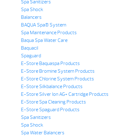
Spa Sanitizers
Spa Shock
Balancers
BAQUA Spa® System
Spa Maintenance Products
Baqua Spa Water Care
Baquacil
Spaguard
E-Store Baquaspa Products
E-Store Bromine System Products
E-Store Chlorine System Products
E-Store Silkbalance Products
E-Store Silver Ion AG+ Cartridge Products
E-Store Spa Cleaning Products
E-Store Spaguard Products
Spa Sanitizers
Spa Shock
Spa Water Balancers