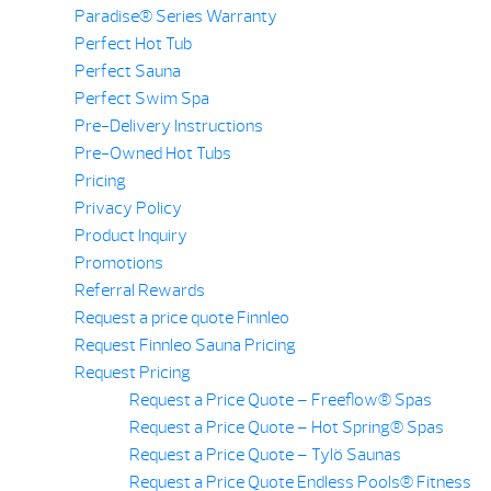
Paradise® Series Warranty
Perfect Hot Tub
Perfect Sauna
Perfect Swim Spa
Pre-Delivery Instructions
Pre-Owned Hot Tubs
Pricing
Privacy Policy
Product Inquiry
Promotions
Referral Rewards
Request a price quote Finnleo
Request Finnleo Sauna Pricing
Request Pricing
Request a Price Quote – Freeflow® Spas
Request a Price Quote – Hot Spring® Spas
Request a Price Quote – Tylö Saunas
Request a Price Quote Endless Pools® Fitness