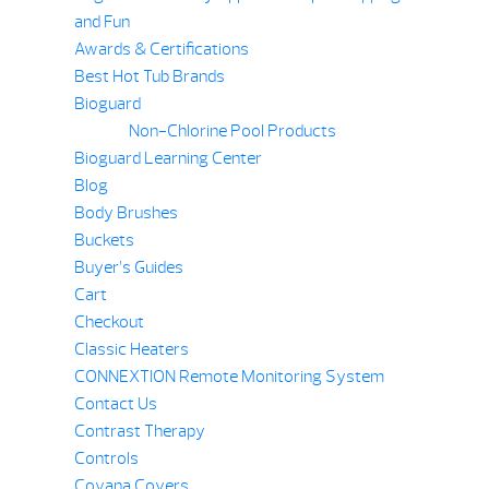
and Fun
Awards & Certifications
Best Hot Tub Brands
Bioguard
Non-Chlorine Pool Products
Bioguard Learning Center
Blog
Body Brushes
Buckets
Buyer’s Guides
Cart
Checkout
Classic Heaters
CONNEXTION Remote Monitoring System
Contact Us
Contrast Therapy
Controls
Covana Covers