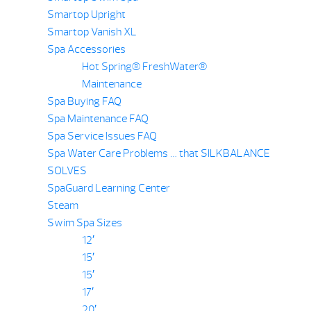
Smartop Upright
Smartop Vanish XL
Spa Accessories
Hot Spring® FreshWater®
Maintenance
Spa Buying FAQ
Spa Maintenance FAQ
Spa Service Issues FAQ
Spa Water Care Problems … that SILKBALANCE
SOLVES
SpaGuard Learning Center
Steam
Swim Spa Sizes
12′
15′
15′
17′
20′