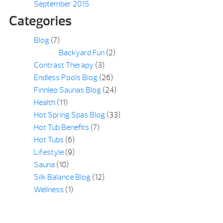
September 2015
Categories
Blog
(7)
Backyard Fun
(2)
Contrast Therapy
(3)
Endless Pools Blog
(26)
Finnleo Saunas Blog
(24)
Health
(11)
Hot Spring Spas Blog
(33)
Hot Tub Benefits
(7)
Hot Tubs
(6)
Lifestyle
(9)
Sauna
(10)
Silk Balance Blog
(12)
Wellness
(1)