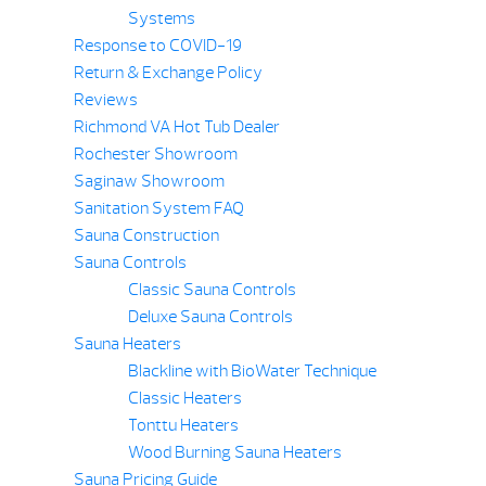
Systems
Response to COVID-19
Return & Exchange Policy
Reviews
Richmond VA Hot Tub Dealer
Rochester Showroom
Saginaw Showroom
Sanitation System FAQ
Sauna Construction
Sauna Controls
Classic Sauna Controls
Deluxe Sauna Controls
Sauna Heaters
Blackline with BioWater Technique
Classic Heaters
Tonttu Heaters
Wood Burning Sauna Heaters
Sauna Pricing Guide