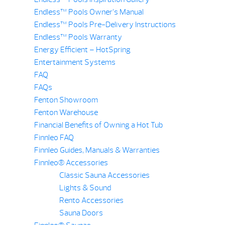
Endless™ Pools Owner’s Manual
Endless™ Pools Pre-Delivery Instructions
Endless™ Pools Warranty
Energy Efficient – HotSpring
Entertainment Systems
FAQ
FAQs
Fenton Showroom
Fenton Warehouse
Financial Benefits of Owning a Hot Tub
Finnleo FAQ
Finnleo Guides, Manuals & Warranties
Finnleo® Accessories
Classic Sauna Accessories
Lights & Sound
Rento Accessories
Sauna Doors