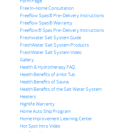
Form Page
Free In-Home Consultation
Freeflow Spas® Pre-Delivery Instructions
Freeflow Spas® Warranty
Freeflow® Spas Pre-Delivery Instructions
Freshwater Salt System Guide
FreshWater Salt System Products
FreshWater Salt System Video
Gallery
Health & Hydrotherapy FAQ
Health Benefits of a Hot Tub
Health Benefits of Sauna
Health Benefits of the Salt Water System
Heaters
Highlife Warranty
Home Auto Ship Program
Home Improvement Learning Center
Hot Spot Intro Video