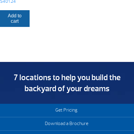
$
401.24
Add to
cart
7 locations to help you build the
backyard of your dreams
Get Pricing
Download a Brochure