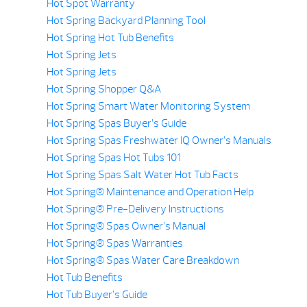
Hot Spot Warranty
Hot Spring Backyard Planning Tool
Hot Spring Hot Tub Benefits
Hot Spring Jets
Hot Spring Jets
Hot Spring Shopper Q&A
Hot Spring Smart Water Monitoring System
Hot Spring Spas Buyer’s Guide
Hot Spring Spas Freshwater IQ Owner’s Manuals
Hot Spring Spas Hot Tubs 101
Hot Spring Spas Salt Water Hot Tub Facts
Hot Spring® Maintenance and Operation Help
Hot Spring® Pre-Delivery Instructions
Hot Spring® Spas Owner’s Manual
Hot Spring® Spas Warranties
Hot Spring® Spas Water Care Breakdown
Hot Tub Benefits
Hot Tub Buyer’s Guide