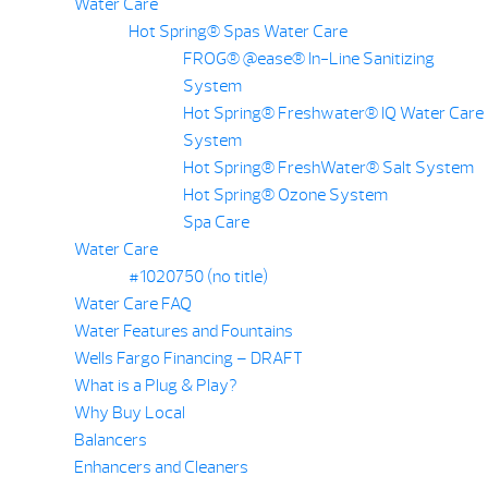
Water Care
Hot Spring® Spas Water Care
FROG® @ease® In-Line Sanitizing
System
Hot Spring® Freshwater® IQ Water Care
System
Hot Spring® FreshWater® Salt System
Hot Spring® Ozone System
Spa Care
Water Care
#1020750 (no title)
Water Care FAQ
Water Features and Fountains
Wells Fargo Financing – DRAFT
What is a Plug & Play?
Why Buy Local
Balancers
Enhancers and Cleaners