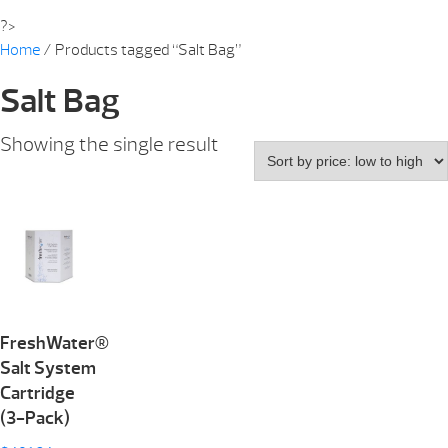
?>
Home
/ Products tagged “Salt Bag”
Salt Bag
Showing the single result
FreshWater®
Salt System
Cartridge
(3-Pack)