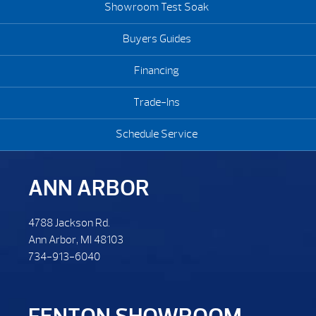
Showroom Test Soak
Buyers Guides
Financing
Trade-Ins
Schedule Service
ANN ARBOR
4788 Jackson Rd.
Ann Arbor, MI 48103
734-913-6040