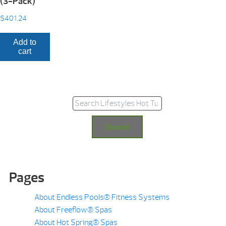
(3-Pack)
$
401.24
Add to
cart
Search for:
Search
Pages
About Endless Pools® Fitness Systems
About Freeflow® Spas
About Hot Spring® Spas