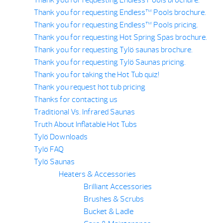
Thank you for requesting Endless™ Pools brochure.
Thank you for requesting Endless™ Pools pricing.
Thank you for requesting Hot Spring Spas brochure.
Thank you for requesting Tylö saunas brochure.
Thank you for requesting Tylö Saunas pricing.
Thank you for taking the Hot Tub quiz!
Thank you request hot tub pricing
Thanks for contacting us
Traditional Vs. Infrared Saunas
Truth About Inflatable Hot Tubs
Tylö Downloads
Tylö FAQ
Tylö Saunas
Heaters & Accessories
Brilliant Accessories
Brushes & Scrubs
Bucket & Ladle