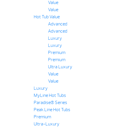
Value
Value
Hot Tub Value
Advanced
Advanced
Luxury
Luxury
Premium
Premium
Ultra Luxury
Value
Value
Luxury
MyLine Hot Tubs
Paradise® Series
Peak Line Hot Tubs
Premium
Ultra-Luxury