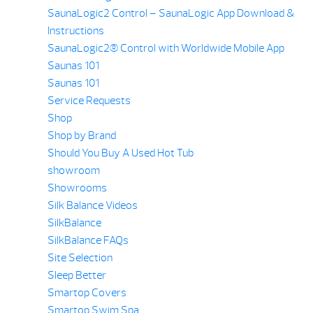
SaunaLogic2 Control – SaunaLogic App Download &
Instructions
SaunaLogic2® Control with Worldwide Mobile App
Saunas 101
Saunas 101
Service Requests
Shop
Shop by Brand
Should You Buy A Used Hot Tub
showroom
Showrooms
Silk Balance Videos
SilkBalance
SilkBalance FAQs
Site Selection
Sleep Better
Smartop Covers
Smartop Swim Spa