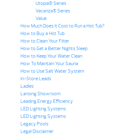
Utopia® Series
Vacanza® Series
Value
How Much Does It Cost to Run a Hot Tub?
How to Buy a Hot Tub
How to Clean Your Filter
How to Get a Better Nights Sleep
How to Keep Your Water Clean
How To Maintain Your Sauna
How to Use Salt Water System
In-Store Leads
Ladles
Lansing Showroom
Leading Energy Efficiency
LED Lighting Systems
LED Lighting Systems
Legacy Pools
Legal Disclaimer