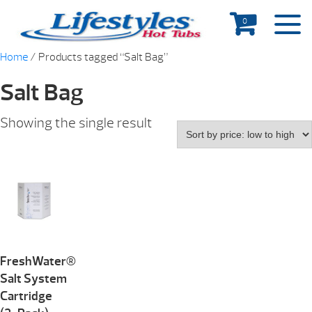
0
Home
/ Products tagged “Salt Bag”
Salt Bag
Showing the single result
FreshWater®
Salt System
Cartridge