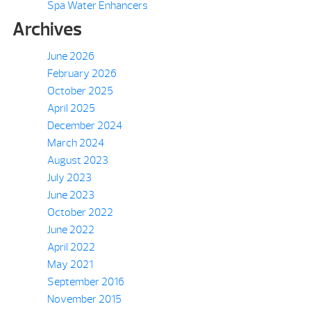
Spa Water Enhancers
Archives
June 2026
February 2026
October 2025
April 2025
December 2024
March 2024
August 2023
July 2023
June 2023
October 2022
June 2022
April 2022
May 2021
September 2016
November 2015