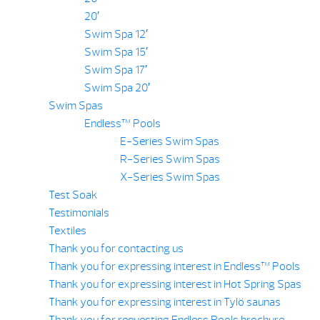
20′
Swim Spa 12′
Swim Spa 15′
Swim Spa 17′
Swim Spa 20′
Swim Spas
Endless™ Pools
E-Series Swim Spas
R-Series Swim Spas
X-Series Swim Spas
Test Soak
Testimonials
Textiles
Thank you for contacting us
Thank you for expressing interest in Endless™ Pools
Thank you for expressing interest in Hot Spring Spas
Thank you for expressing interest in Tylö saunas
Thank you for requesting Endless Pools brochure.