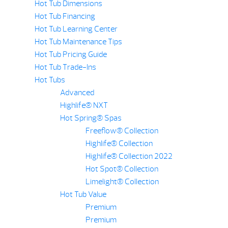
Hot Tub Dimensions
Hot Tub Financing
Hot Tub Learning Center
Hot Tub Maintenance Tips
Hot Tub Pricing Guide
Hot Tub Trade-Ins
Hot Tubs
Advanced
Highlife® NXT
Hot Spring® Spas
Freeflow® Collection
Highlife® Collection
Highlife® Collection 2022
Hot Spot® Collection
Limelight® Collection
Hot Tub Value
Premium
Premium