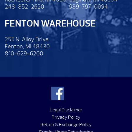
248-852-2620
989-797-0094
FENTON WAREHOUSE
255 N. Alloy Drive
Fenton, MI 48430
810-629-6200
Legal Disclaimer
Privacy Policy
Return & Exchange Policy