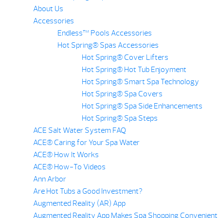
About Us
Accessories
Endless™ Pools Accessories
Hot Spring® Spas Accessories
Hot Spring® Cover Lifters
Hot Spring® Hot Tub Enjoyment
Hot Spring® Smart Spa Technology
Hot Spring® Spa Covers
Hot Spring® Spa Side Enhancements
Hot Spring® Spa Steps
ACE Salt Water System FAQ
ACE® Caring for Your Spa Water
ACE® How It Works
ACE® How-To Videos
Ann Arbor
Are Hot Tubs a Good Investment?
Augmented Reality (AR) App
Augmented Reality App Makes Spa Shopping Convenient