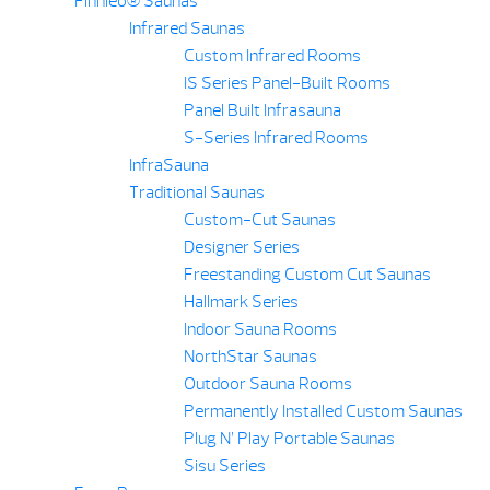
Finnleo® Saunas
Infrared Saunas
Custom Infrared Rooms
IS Series Panel-Built Rooms
Panel Built Infrasauna
S-Series Infrared Rooms
InfraSauna
Traditional Saunas
Custom-Cut Saunas
Designer Series
Freestanding Custom Cut Saunas
Hallmark Series
Indoor Sauna Rooms
NorthStar Saunas
Outdoor Sauna Rooms
Permanently Installed Custom Saunas
Plug N’ Play Portable Saunas
Sisu Series