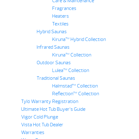
Care & Maintenance
Fragrances
Heaters
Textiles
Hybrid Saunas
Kiruna™ Hybrid Collection
Infrared Saunas
Kiruna™ Collection
Outdoor Saunas
Lulea™ Collection
Traditional Saunas
Halmstad™ Collection
Reflection™ Collection
Tylö Warranty Registration
Ultimate Hot Tub Buyer’s Guide
Vigor Cold Plunge
Vista Hot Tub Dealer
Warranties