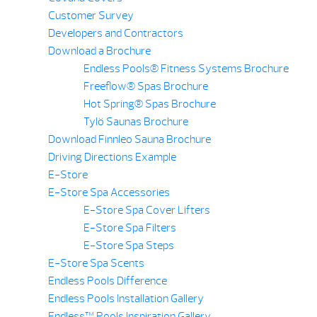
Customer Survey
Developers and Contractors
Download a Brochure
Endless Pools® Fitness Systems Brochure
Freeflow® Spas Brochure
Hot Spring® Spas Brochure
Tylö Saunas Brochure
Download Finnleo Sauna Brochure
Driving Directions Example
E-Store
E-Store Spa Accessories
E-Store Spa Cover Lifters
E-Store Spa Filters
E-Store Spa Steps
E-Store Spa Scents
Endless Pools Difference
Endless Pools Installation Gallery
Endless™ Pools Inspiration Gallery