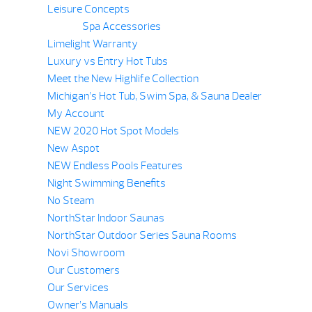
Leisure Concepts
Spa Accessories
Limelight Warranty
Luxury vs Entry Hot Tubs
Meet the New Highlife Collection
Michigan’s Hot Tub, Swim Spa, & Sauna Dealer
My Account
NEW 2020 Hot Spot Models
New Aspot
NEW Endless Pools Features
Night Swimming Benefits
No Steam
NorthStar Indoor Saunas
NorthStar Outdoor Series Sauna Rooms
Novi Showroom
Our Customers
Our Services
Owner’s Manuals