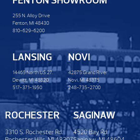
FENTON SHOWROOM
255 N. Alloy Drive
Fenton, MI 48430
810-629-6200
LANSING
NOVI
14465 North US 27.
42875 Grand River.
Dewitt. MI 48820
Novi, MI 48375
517-371-1950
248-735-2700
ROCHESTER
SAGINAW
3310 S. Rochester Rd.
4520 Bay Rd.
Rochester Hills, MI 48307
Saginaw, MI 48604