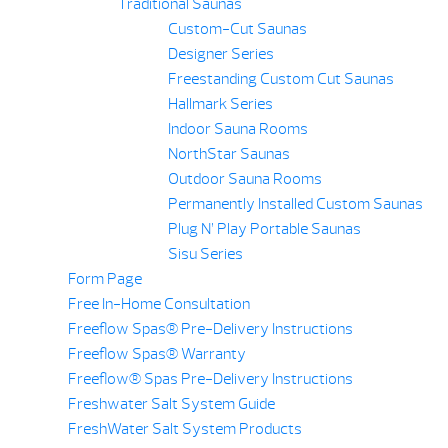
Traditional Saunas
Custom-Cut Saunas
Designer Series
Freestanding Custom Cut Saunas
Hallmark Series
Indoor Sauna Rooms
NorthStar Saunas
Outdoor Sauna Rooms
Permanently Installed Custom Saunas
Plug N’ Play Portable Saunas
Sisu Series
Form Page
Free In-Home Consultation
Freeflow Spas® Pre-Delivery Instructions
Freeflow Spas® Warranty
Freeflow® Spas Pre-Delivery Instructions
Freshwater Salt System Guide
FreshWater Salt System Products