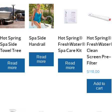
Hot Spring
Spa Side
Hot Spring®
Hot Spring®
Spa Side
Handrail
FreshWater®
FreshWater
Towel Tree
Spa Care Kit
Clean
Screen Pre-
Read
more
Filter
Read
Read
more
more
$
118.00
Add to
cart