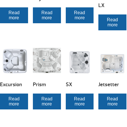
LX
Read
Read
Read
more
more
more
Read
more
Excursion
Prism
SX
Jetsetter
Read
Read
Read
Read
more
more
more
more