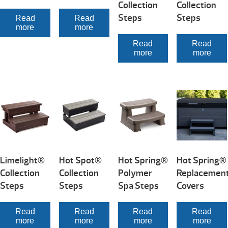
Collection
Collection
Steps
Steps
Read
Read
more
more
Read
Read
more
more
Limelight®
Hot Spot®
Hot Spring®
Hot Spring®
Collection
Collection
Polymer
Replacemen
Steps
Steps
Spa Steps
Covers
Read
Read
Read
Read
more
more
more
more