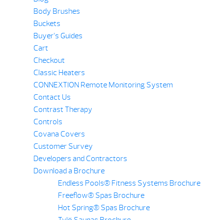
Body Brushes
Buckets
Buyer’s Guides
Cart
Checkout
Classic Heaters
CONNEXTION Remote Monitoring System
Contact Us
Contrast Therapy
Controls
Covana Covers
Customer Survey
Developers and Contractors
Download a Brochure
Endless Pools® Fitness Systems Brochure
Freeflow® Spas Brochure
Hot Spring® Spas Brochure
Tylö Saunas Brochure