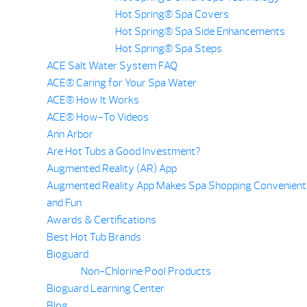
Hot Spring® Spa Covers
Hot Spring® Spa Side Enhancements
Hot Spring® Spa Steps
ACE Salt Water System FAQ
ACE® Caring for Your Spa Water
ACE® How It Works
ACE® How-To Videos
Ann Arbor
Are Hot Tubs a Good Investment?
Augmented Reality (AR) App
Augmented Reality App Makes Spa Shopping Convenient
and Fun
Awards & Certifications
Best Hot Tub Brands
Bioguard
Non-Chlorine Pool Products
Bioguard Learning Center
Blog