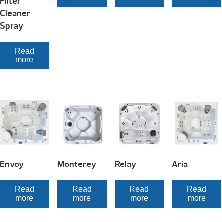
Filter
Cleaner
Spray
Read
more
Envoy
Monterey
Relay
Aria
Read
Read
Read
Read
more
more
more
more