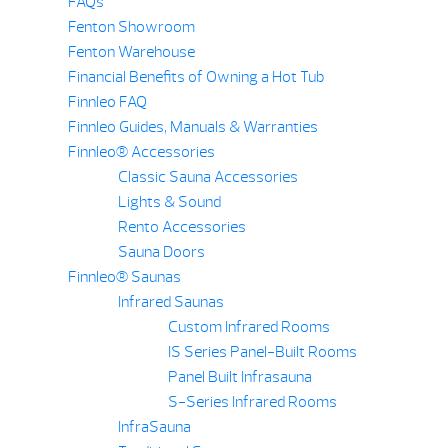
FAQs
Fenton Showroom
Fenton Warehouse
Financial Benefits of Owning a Hot Tub
Finnleo FAQ
Finnleo Guides, Manuals & Warranties
Finnleo® Accessories
Classic Sauna Accessories
Lights & Sound
Rento Accessories
Sauna Doors
Finnleo® Saunas
Infrared Saunas
Custom Infrared Rooms
IS Series Panel-Built Rooms
Panel Built Infrasauna
S-Series Infrared Rooms
InfraSauna