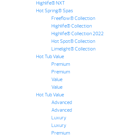
Highlife® NXT
Hot Spring® Spas
Freeflow® Collection
Highlife® Collection
Highlife® Collection 2022
Hot Spot® Collection
Limelight® Collection
Hot Tub Value
Premium
Premium
Value
Value
Hot Tub Value
Advanced
Advanced
Luxury
Luxury
Premium