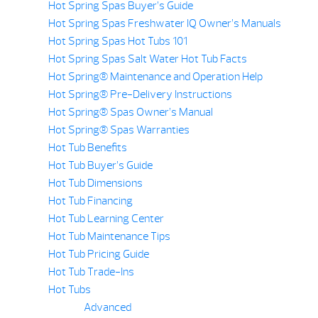
Hot Spring Spas Buyer’s Guide
Hot Spring Spas Freshwater IQ Owner’s Manuals
Hot Spring Spas Hot Tubs 101
Hot Spring Spas Salt Water Hot Tub Facts
Hot Spring® Maintenance and Operation Help
Hot Spring® Pre-Delivery Instructions
Hot Spring® Spas Owner’s Manual
Hot Spring® Spas Warranties
Hot Tub Benefits
Hot Tub Buyer’s Guide
Hot Tub Dimensions
Hot Tub Financing
Hot Tub Learning Center
Hot Tub Maintenance Tips
Hot Tub Pricing Guide
Hot Tub Trade-Ins
Hot Tubs
Advanced