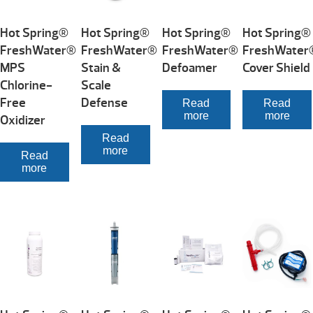
Hot Spring®
Hot Spring®
Hot Spring®
Hot Spring®
FreshWater®
FreshWater®
FreshWater®
FreshWater
MPS
Stain &
Defoamer
Cover Shield
Chlorine-
Scale
Free
Defense
Read
Read
more
more
Oxidizer
Read
more
Read
more