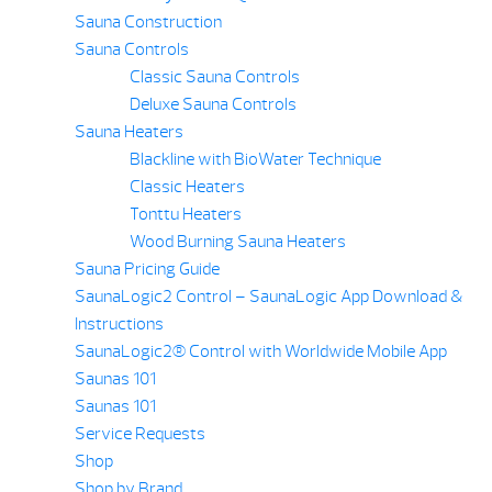
Sauna Construction
Sauna Controls
Classic Sauna Controls
Deluxe Sauna Controls
Sauna Heaters
Blackline with BioWater Technique
Classic Heaters
Tonttu Heaters
Wood Burning Sauna Heaters
Sauna Pricing Guide
SaunaLogic2 Control – SaunaLogic App Download &
Instructions
SaunaLogic2® Control with Worldwide Mobile App
Saunas 101
Saunas 101
Service Requests
Shop
Shop by Brand