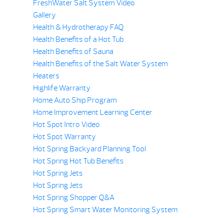
FreshWater Salt System Video
Gallery
Health & Hydrotherapy FAQ
Health Benefits of a Hot Tub
Health Benefits of Sauna
Health Benefits of the Salt Water System
Heaters
Highlife Warranty
Home Auto Ship Program
Home Improvement Learning Center
Hot Spot Intro Video
Hot Spot Warranty
Hot Spring Backyard Planning Tool
Hot Spring Hot Tub Benefits
Hot Spring Jets
Hot Spring Jets
Hot Spring Shopper Q&A
Hot Spring Smart Water Monitoring System