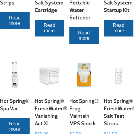
Strips
Salt System
Portable
Salt System
Cartridge
Water
Startup Kit
Softener
Read
more
Read
Read
more
more
Read
more
Hot Spring®
Hot Spring®
Hot Spring®
Hot Spring®
Spa Vac
FreshWater®
Frog
FreshWater
Vanishing
Maintain
Salt Test
Act XL
MPS Shock
Strips
Read
more
$
79.99
$
3.95
$
13.99