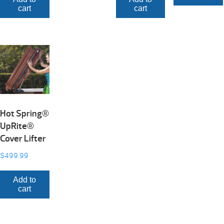
cart
cart
Hot Spring®
UpRite®
Cover Lifter
$
499.99
Add to
cart