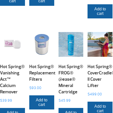
cart
cart
Add to
cart
Hot Spring®
Hot Spring®
Hot Spring®
Hot Spring®
Vanishing
Replacement
FROG®
CoverCradl
Act™
Filters
@ease®
II Cover
Calcium
Mineral
Lifter
$
93.00
Remover
Cartridge
$
499.00
Add to
$
39.99
$
45.99
cart
Add to
cart
Add to
Add to