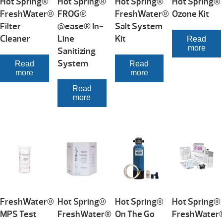
Hot Spring®
Hot Spring®
Hot Spring®
Hot Spring®
FreshWater®
FROG®
FreshWater®
Ozone Kit
Filter
@ease® In-
Salt System
Cleaner
Line
Kit
Read
more
Sanitizing
System
Read
Read
more
more
Read
more
FreshWater®
Hot Spring®
Hot Spring®
Hot Spring®
MPS Test
FreshWater®
On The Go
FreshWater