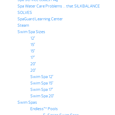
Spa Water Care Problems … that SILKBALANCE
SOLVES
SpaGuard Learning Center
Steam
Swim Spa Sizes
12′
15′
15′
17′
20′
20′
Swim Spa 12′
Swim Spa 15′
Swim Spa 17′
Swim Spa 20′
Swim Spas
Endless™ Pools