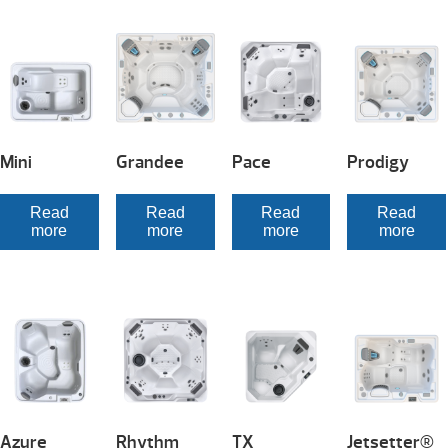
Mini
Grandee
Pace
Prodigy
Read
Read
Read
Read
more
more
more
more
Azure
Rhythm
TX
Jetsetter®