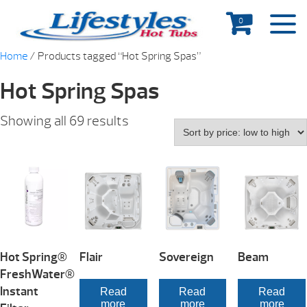
0
Home
/ Products tagged “Hot Spring Spas”
Hot Spring Spas
Showing all 69 results
Hot Spring®
Flair
Sovereign
Beam
FreshWater®
Instant
Read
Read
Read
more
more
more