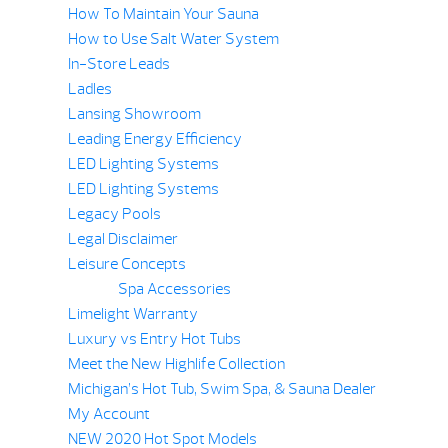
How To Maintain Your Sauna
How to Use Salt Water System
In-Store Leads
Ladles
Lansing Showroom
Leading Energy Efficiency
LED Lighting Systems
LED Lighting Systems
Legacy Pools
Legal Disclaimer
Leisure Concepts
Spa Accessories
Limelight Warranty
Luxury vs Entry Hot Tubs
Meet the New Highlife Collection
Michigan’s Hot Tub, Swim Spa, & Sauna Dealer
My Account
NEW 2020 Hot Spot Models