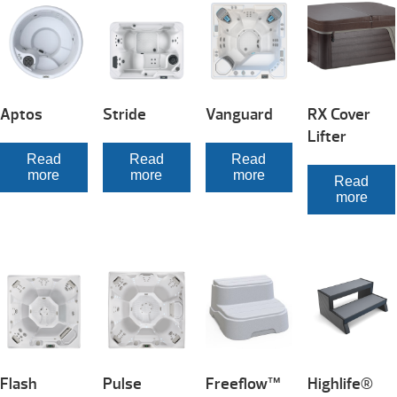
Aptos
Stride
Vanguard
RX Cover
Lifter
Read
Read
Read
more
more
more
Read
more
Flash
Pulse
Freeflow™
Highlife®