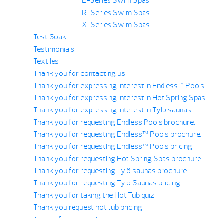
E-Series Swim Spas
R-Series Swim Spas
X-Series Swim Spas
Test Soak
Testimonials
Textiles
Thank you for contacting us
Thank you for expressing interest in Endless™ Pools
Thank you for expressing interest in Hot Spring Spas
Thank you for expressing interest in Tylö saunas
Thank you for requesting Endless Pools brochure.
Thank you for requesting Endless™ Pools brochure.
Thank you for requesting Endless™ Pools pricing.
Thank you for requesting Hot Spring Spas brochure.
Thank you for requesting Tylö saunas brochure.
Thank you for requesting Tylö Saunas pricing.
Thank you for taking the Hot Tub quiz!
Thank you request hot tub pricing