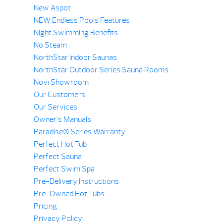
New Aspot
NEW Endless Pools Features
Night Swimming Benefits
No Steam
NorthStar Indoor Saunas
NorthStar Outdoor Series Sauna Rooms
Novi Showroom
Our Customers
Our Services
Owner’s Manuals
Paradise® Series Warranty
Perfect Hot Tub
Perfect Sauna
Perfect Swim Spa
Pre-Delivery Instructions
Pre-Owned Hot Tubs
Pricing
Privacy Policy