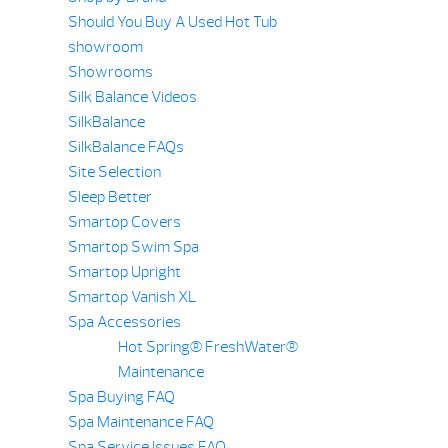
Should You Buy A Used Hot Tub
showroom
Showrooms
Silk Balance Videos
SilkBalance
SilkBalance FAQs
Site Selection
Sleep Better
Smartop Covers
Smartop Swim Spa
Smartop Upright
Smartop Vanish XL
Spa Accessories
Hot Spring® FreshWater®
Maintenance
Spa Buying FAQ
Spa Maintenance FAQ
Spa Service Issues FAQ