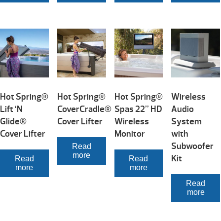
Hot Spring®
Hot Spring®
Hot Spring®
Wireless
Lift ‘N
CoverCradle®
Spas 22” HD
Audio
Glide®
Cover Lifter
Wireless
System
Cover Lifter
Monitor
with
Subwoofer
Read
more
Kit
Read
Read
more
more
Read
more