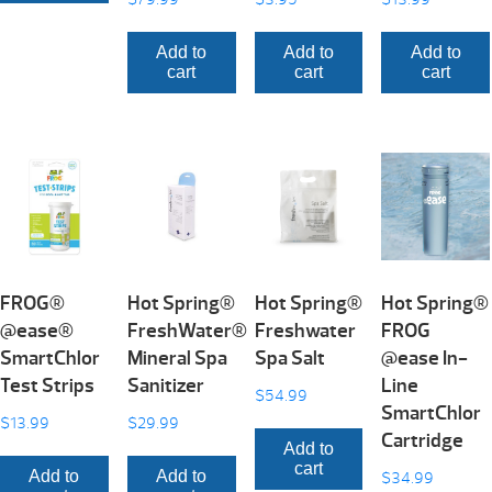
Add to
Add to
Add to
cart
cart
cart
FROG®
Hot Spring®
Hot Spring®
Hot Spring®
@ease®
FreshWater®
Freshwater
FROG
SmartChlor
Mineral Spa
Spa Salt
@ease In-
Test Strips
Sanitizer
Line
$
54.99
SmartChlor
$
13.99
$
29.99
Cartridge
Add to
cart
Add to
Add to
$
34.99