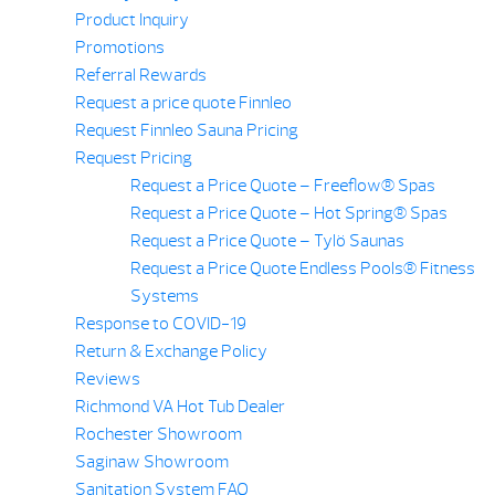
Product Inquiry
Promotions
Referral Rewards
Request a price quote Finnleo
Request Finnleo Sauna Pricing
Request Pricing
Request a Price Quote – Freeflow® Spas
Request a Price Quote – Hot Spring® Spas
Request a Price Quote – Tylö Saunas
Request a Price Quote Endless Pools® Fitness
Systems
Response to COVID-19
Return & Exchange Policy
Reviews
Richmond VA Hot Tub Dealer
Rochester Showroom
Saginaw Showroom
Sanitation System FAQ