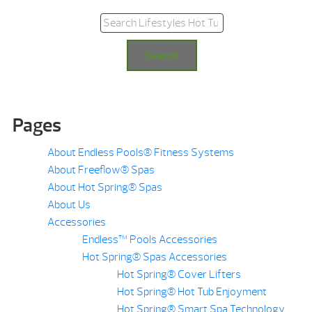
Search for:
Search
Pages
About Endless Pools® Fitness Systems
About Freeflow® Spas
About Hot Spring® Spas
About Us
Accessories
Endless™ Pools Accessories
Hot Spring® Spas Accessories
Hot Spring® Cover Lifters
Hot Spring® Hot Tub Enjoyment
Hot Spring® Smart Spa Technology