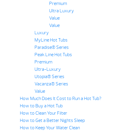
Premium
Ultra Luxury
Value
Value
Luxury
MyLine Hot Tubs
Paradise® Series
Peak Line Hot Tubs
Premium
Ultra-Luxury
Utopia® Series
Vacanza® Series
Value
How Much Does It Cost to Run a Hot Tub?
How to Buy a Hot Tub
How to Clean Your Filter
How to Get a Better Nights Sleep
How to Keep Your Water Clean