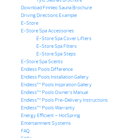
Download Finnleo Sauna Brochure
Driving Directions Example
E-Store
E-Store Spa Accessories
E-Store Spa Cover Lifters
E-Store Spa Filters
E-Store Spa Steps
E-Store Spa Scents
Endless Pools Difference
Endless Pools Installation Gallery
Endless™ Pools Inspiration Gallery
Endless™ Pools Owner’s Manual
Endless™ Pools Pre-Delivery Instructions
Endless™ Pools Warranty
Energy Efficient – HotSpring
Entertainment Systems
FAQ