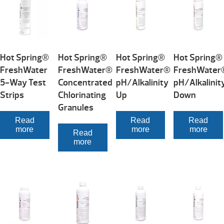
Hot Spring®
Hot Spring®
Hot Spring®
Hot Spring®
FreshWater
FreshWater®
FreshWater®
FreshWater
5-Way Test
Concentrated
pH/Alkalinity
pH/Alkalinit
Strips
Chlorinating
Up
Down
Granules
Read
Read
Read
more
more
more
Read
more