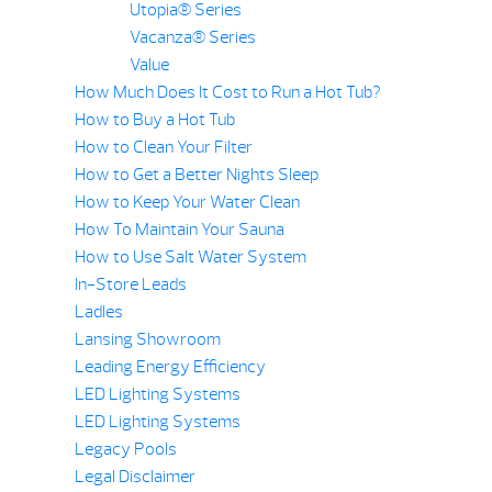
Utopia® Series
Vacanza® Series
Value
How Much Does It Cost to Run a Hot Tub?
How to Buy a Hot Tub
How to Clean Your Filter
How to Get a Better Nights Sleep
How to Keep Your Water Clean
How To Maintain Your Sauna
How to Use Salt Water System
In-Store Leads
Ladles
Lansing Showroom
Leading Energy Efficiency
LED Lighting Systems
LED Lighting Systems
Legacy Pools
Legal Disclaimer