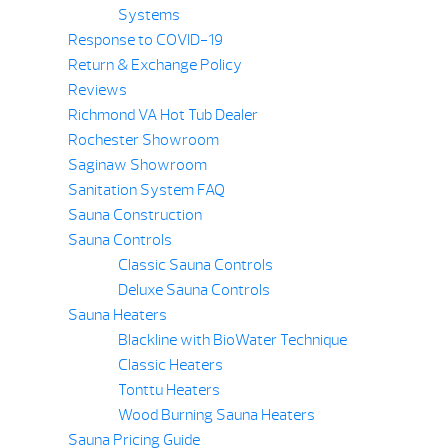
Systems
Response to COVID-19
Return & Exchange Policy
Reviews
Richmond VA Hot Tub Dealer
Rochester Showroom
Saginaw Showroom
Sanitation System FAQ
Sauna Construction
Sauna Controls
Classic Sauna Controls
Deluxe Sauna Controls
Sauna Heaters
Blackline with BioWater Technique
Classic Heaters
Tonttu Heaters
Wood Burning Sauna Heaters
Sauna Pricing Guide