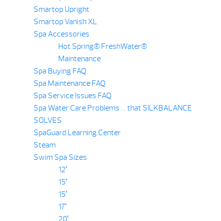
Smartop Upright
Smartop Vanish XL
Spa Accessories
Hot Spring® FreshWater®
Maintenance
Spa Buying FAQ
Spa Maintenance FAQ
Spa Service Issues FAQ
Spa Water Care Problems … that SILKBALANCE
SOLVES
SpaGuard Learning Center
Steam
Swim Spa Sizes
12′
15′
15′
17′
20′