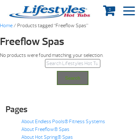
0
Home
/ Products tagged “Freeflow Spas”
Freeflow Spas
No products were found matching your selection.
Search for:
Search
Pages
About Endless Pools® Fitness Systems
About Freeflow® Spas
About Hot Spring® Spas