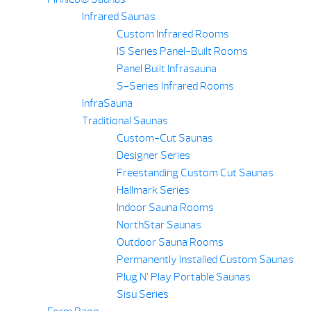
Infrared Saunas
Custom Infrared Rooms
IS Series Panel-Built Rooms
Panel Built Infrasauna
S-Series Infrared Rooms
InfraSauna
Traditional Saunas
Custom-Cut Saunas
Designer Series
Freestanding Custom Cut Saunas
Hallmark Series
Indoor Sauna Rooms
NorthStar Saunas
Outdoor Sauna Rooms
Permanently Installed Custom Saunas
Plug N’ Play Portable Saunas
Sisu Series