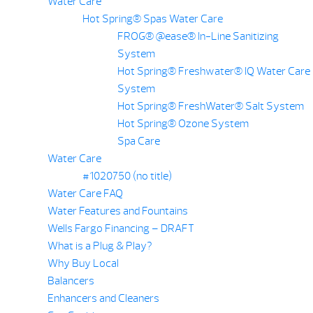
Water Care
Hot Spring® Spas Water Care
FROG® @ease® In-Line Sanitizing
System
Hot Spring® Freshwater® IQ Water Care
System
Hot Spring® FreshWater® Salt System
Hot Spring® Ozone System
Spa Care
Water Care
#1020750 (no title)
Water Care FAQ
Water Features and Fountains
Wells Fargo Financing – DRAFT
What is a Plug & Play?
Why Buy Local
Balancers
Enhancers and Cleaners