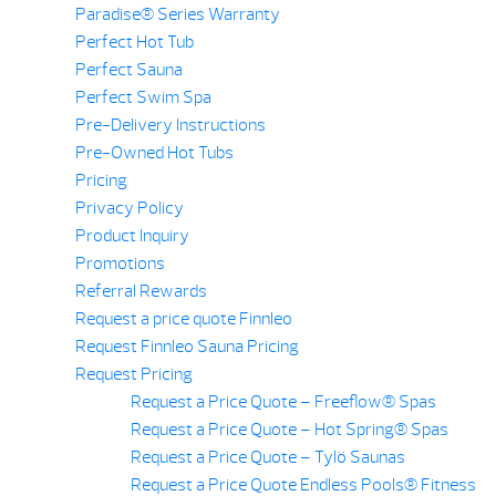
Paradise® Series Warranty
Perfect Hot Tub
Perfect Sauna
Perfect Swim Spa
Pre-Delivery Instructions
Pre-Owned Hot Tubs
Pricing
Privacy Policy
Product Inquiry
Promotions
Referral Rewards
Request a price quote Finnleo
Request Finnleo Sauna Pricing
Request Pricing
Request a Price Quote – Freeflow® Spas
Request a Price Quote – Hot Spring® Spas
Request a Price Quote – Tylö Saunas
Request a Price Quote Endless Pools® Fitness