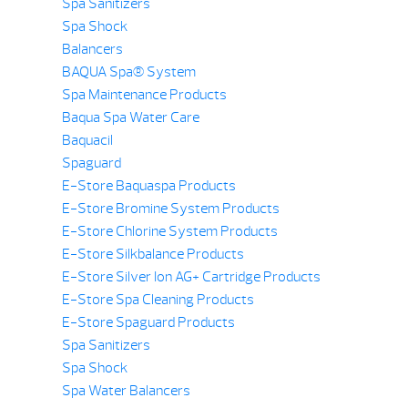
Spa Sanitizers
Spa Shock
Balancers
BAQUA Spa® System
Spa Maintenance Products
Baqua Spa Water Care
Baquacil
Spaguard
E-Store Baquaspa Products
E-Store Bromine System Products
E-Store Chlorine System Products
E-Store Silkbalance Products
E-Store Silver Ion AG+ Cartridge Products
E-Store Spa Cleaning Products
E-Store Spaguard Products
Spa Sanitizers
Spa Shock
Spa Water Balancers