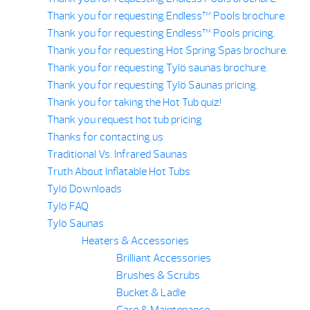
Thank you for requesting Endless™ Pools brochure.
Thank you for requesting Endless™ Pools pricing.
Thank you for requesting Hot Spring Spas brochure.
Thank you for requesting Tylö saunas brochure.
Thank you for requesting Tylö Saunas pricing.
Thank you for taking the Hot Tub quiz!
Thank you request hot tub pricing
Thanks for contacting us
Traditional Vs. Infrared Saunas
Truth About Inflatable Hot Tubs
Tylö Downloads
Tylö FAQ
Tylö Saunas
Heaters & Accessories
Brilliant Accessories
Brushes & Scrubs
Bucket & Ladle