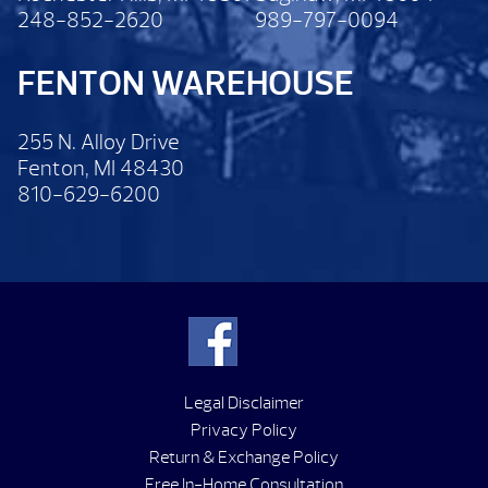
248-852-2620
989-797-0094
FENTON WAREHOUSE
255 N. Alloy Drive
Fenton, MI 48430
810-629-6200
Legal Disclaimer
Privacy Policy
Return & Exchange Policy
Free In-Home Consultation