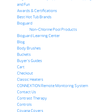
and Fun
Awards & Certifications
Best Hot Tub Brands
Bioguard
Non-Chlorine Pool Products
Bioguard Learning Center
Blog
Body Brushes
Buckets
Buyer’s Guides
Cart
Checkout
Classic Heaters
CONNEXTION Remote Monitoring System
Contact Us
Contrast Therapy
Controls
Covana Covers