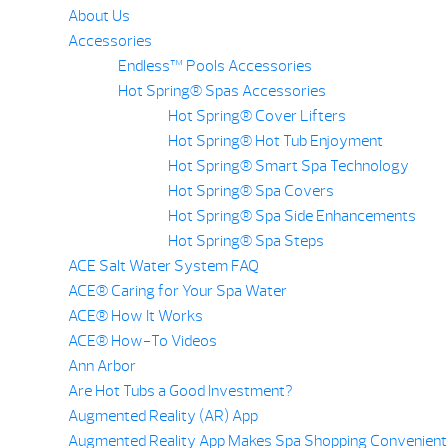
About Us
Accessories
Endless™ Pools Accessories
Hot Spring® Spas Accessories
Hot Spring® Cover Lifters
Hot Spring® Hot Tub Enjoyment
Hot Spring® Smart Spa Technology
Hot Spring® Spa Covers
Hot Spring® Spa Side Enhancements
Hot Spring® Spa Steps
ACE Salt Water System FAQ
ACE® Caring for Your Spa Water
ACE® How It Works
ACE® How-To Videos
Ann Arbor
Are Hot Tubs a Good Investment?
Augmented Reality (AR) App
Augmented Reality App Makes Spa Shopping Convenient