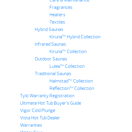
Care & Maintenance
Fragrances
Heaters
Textiles
Hybrid Saunas
Kiruna™ Hybrid Collection
Infrared Saunas
Kiruna™ Collection
Outdoor Saunas
Lulea™ Collection
Traditional Saunas
Halmstad™ Collection
Reflection™ Collection
Tylö Warranty Registration
Ultimate Hot Tub Buyer’s Guide
Vigor Cold Plunge
Vista Hot Tub Dealer
Warranties