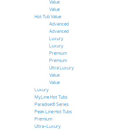
Value
Value
Hot Tub Value
Advanced
Advanced
Luxury
Luxury
Premium
Premium
Ultra Luxury
Value
Value
Luxury
MyLine Hot Tubs
Paradise® Series
Peak Line Hot Tubs
Premium
Ultra-Luxury