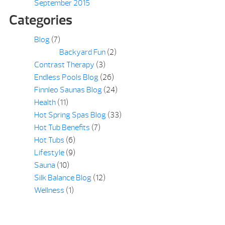
September 2015
Categories
Blog
(7)
Backyard Fun
(2)
Contrast Therapy
(3)
Endless Pools Blog
(26)
Finnleo Saunas Blog
(24)
Health
(11)
Hot Spring Spas Blog
(33)
Hot Tub Benefits
(7)
Hot Tubs
(6)
Lifestyle
(9)
Sauna
(10)
Silk Balance Blog
(12)
Wellness
(1)