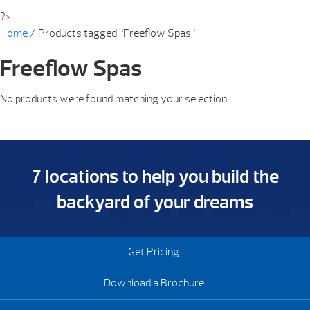
?>
Home
/ Products tagged “Freeflow Spas”
Freeflow Spas
No products were found matching your selection.
7 locations to help you build the
backyard of your dreams
Get Pricing
Download a Brochure