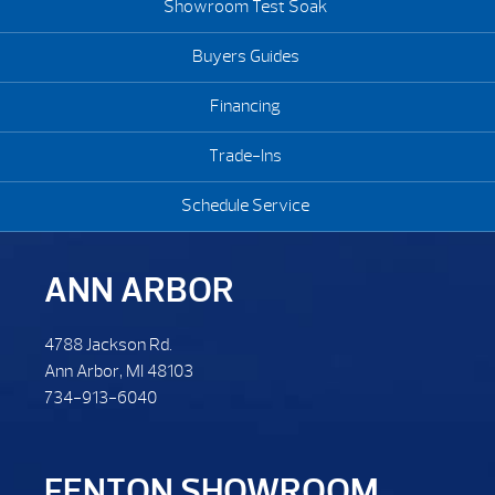
Showroom Test Soak
Buyers Guides
Financing
Trade-Ins
Schedule Service
ANN ARBOR
4788 Jackson Rd.
Ann Arbor, MI 48103
734-913-6040
FENTON SHOWROOM