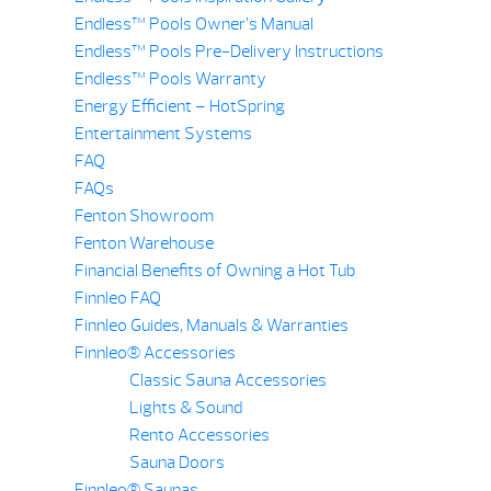
Endless™ Pools Owner’s Manual
Endless™ Pools Pre-Delivery Instructions
Endless™ Pools Warranty
Energy Efficient – HotSpring
Entertainment Systems
FAQ
FAQs
Fenton Showroom
Fenton Warehouse
Financial Benefits of Owning a Hot Tub
Finnleo FAQ
Finnleo Guides, Manuals & Warranties
Finnleo® Accessories
Classic Sauna Accessories
Lights & Sound
Rento Accessories
Sauna Doors
Finnleo® Saunas