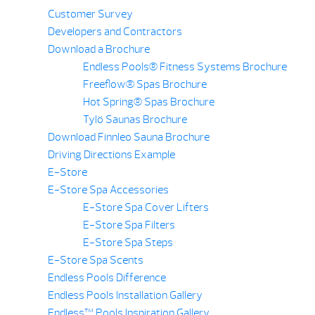
Customer Survey
Developers and Contractors
Download a Brochure
Endless Pools® Fitness Systems Brochure
Freeflow® Spas Brochure
Hot Spring® Spas Brochure
Tylö Saunas Brochure
Download Finnleo Sauna Brochure
Driving Directions Example
E-Store
E-Store Spa Accessories
E-Store Spa Cover Lifters
E-Store Spa Filters
E-Store Spa Steps
E-Store Spa Scents
Endless Pools Difference
Endless Pools Installation Gallery
Endless™ Pools Inspiration Gallery