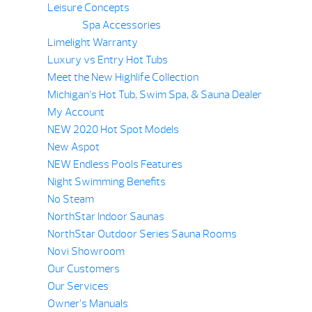
Leisure Concepts
Spa Accessories
Limelight Warranty
Luxury vs Entry Hot Tubs
Meet the New Highlife Collection
Michigan’s Hot Tub, Swim Spa, & Sauna Dealer
My Account
NEW 2020 Hot Spot Models
New Aspot
NEW Endless Pools Features
Night Swimming Benefits
No Steam
NorthStar Indoor Saunas
NorthStar Outdoor Series Sauna Rooms
Novi Showroom
Our Customers
Our Services
Owner’s Manuals