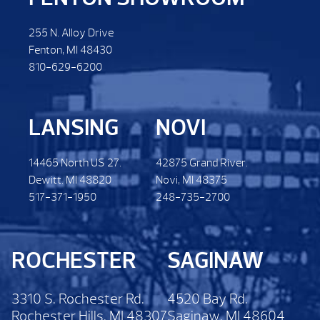
255 N. Alloy Drive
Fenton, MI 48430
810-629-6200
LANSING
NOVI
14465 North US 27.
42875 Grand River.
Dewitt. MI 48820
Novi, MI 48375
517-371-1950
248-735-2700
ROCHESTER
SAGINAW
3310 S. Rochester Rd.
4520 Bay Rd.
Rochester Hills, MI 48307
Saginaw, MI 48604