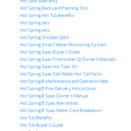
Hot Spot Warranty
Hot Spring Backyard Planning Tool
Hot Spring Hot Tub Benefits
Hot Spring Jets
Hot Spring Jets
Hot Spring Shopper Q&A
Hot Spring Smart Water Monitoring System
Hot Spring Spas Buyer’s Guide
Hot Spring Spas Freshwater IQ Owner’s Manuals
Hot Spring Spas Hot Tubs 101
Hot Spring Spas Salt Water Hot Tub Facts
Hot Spring® Maintenance and Operation Help
Hot Spring® Pre-Delivery Instructions
Hot Spring® Spas Owner’s Manual
Hot Spring® Spas Warranties
Hot Spring® Spas Water Care Breakdown
Hot Tub Benefits
Hot Tub Buyer’s Guide