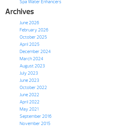
Spa Water Enhancers
Archives
June 2026
February 2026
October 2025
April 2025
December 2024
March 2024
August 2023
July 2023
June 2023
October 2022
June 2022
April 2022
May 2021
September 2016
November 2015