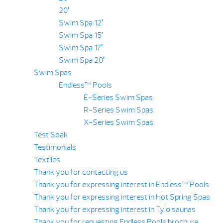
20′
Swim Spa 12′
Swim Spa 15′
Swim Spa 17′
Swim Spa 20′
Swim Spas
Endless™ Pools
E-Series Swim Spas
R-Series Swim Spas
X-Series Swim Spas
Test Soak
Testimonials
Textiles
Thank you for contacting us
Thank you for expressing interest in Endless™ Pools
Thank you for expressing interest in Hot Spring Spas
Thank you for expressing interest in Tylö saunas
Thank you for requesting Endless Pools brochure.