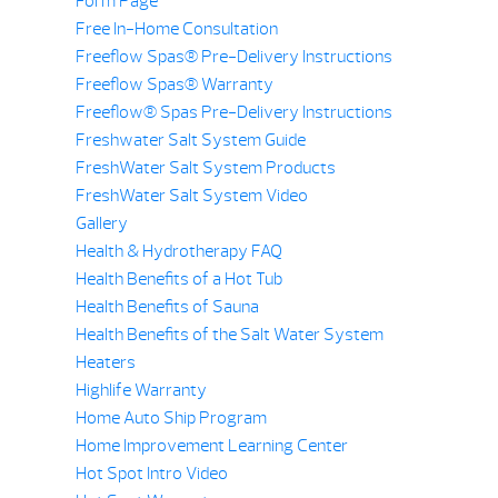
Form Page
Free In-Home Consultation
Freeflow Spas® Pre-Delivery Instructions
Freeflow Spas® Warranty
Freeflow® Spas Pre-Delivery Instructions
Freshwater Salt System Guide
FreshWater Salt System Products
FreshWater Salt System Video
Gallery
Health & Hydrotherapy FAQ
Health Benefits of a Hot Tub
Health Benefits of Sauna
Health Benefits of the Salt Water System
Heaters
Highlife Warranty
Home Auto Ship Program
Home Improvement Learning Center
Hot Spot Intro Video