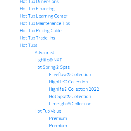
Hot Tub Dimensions
Hot Tub Financing
Hot Tub Learning Center
Hot Tub Maintenance Tips
Hot Tub Pricing Guide
Hot Tub Trade-Ins
Hot Tubs
Advanced
Highlife® NXT
Hot Spring® Spas
Freeflow® Collection
Highlife® Collection
Highlife® Collection 2022
Hot Spot® Collection
Limelight® Collection
Hot Tub Value
Premium
Premium