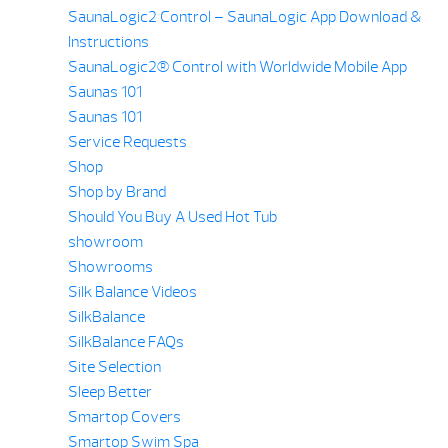
SaunaLogic2 Control – SaunaLogic App Download &
Instructions
SaunaLogic2® Control with Worldwide Mobile App
Saunas 101
Saunas 101
Service Requests
Shop
Shop by Brand
Should You Buy A Used Hot Tub
showroom
Showrooms
Silk Balance Videos
SilkBalance
SilkBalance FAQs
Site Selection
Sleep Better
Smartop Covers
Smartop Swim Spa