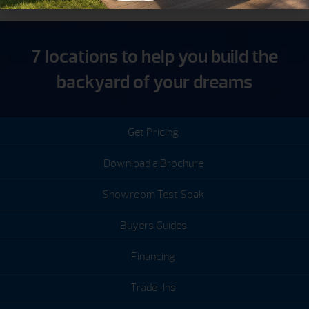
7 locations to help you build the
backyard of your dreams
Get Pricing
Download a Brochure
Showroom Test Soak
Buyers Guides
Financing
Trade-Ins