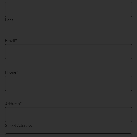
Last
Email
*
Phone
*
Address
*
Street Address