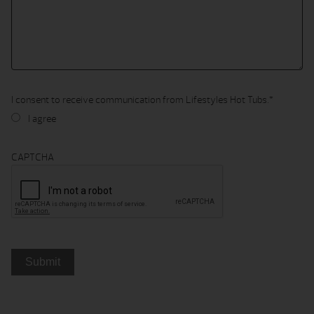
I consent to receive communication from Lifestyles Hot Tubs.
*
I agree
CAPTCHA