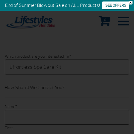
X
End of Summer Blowout Sale on ALL Products!
SEE OFFERS
0
Which product are you interested in?
*
How Should We Contact You?
Name
*
First