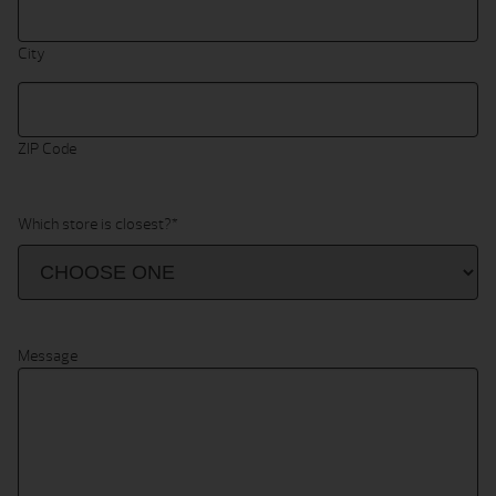
City
ZIP Code
Which store is closest?
*
Message