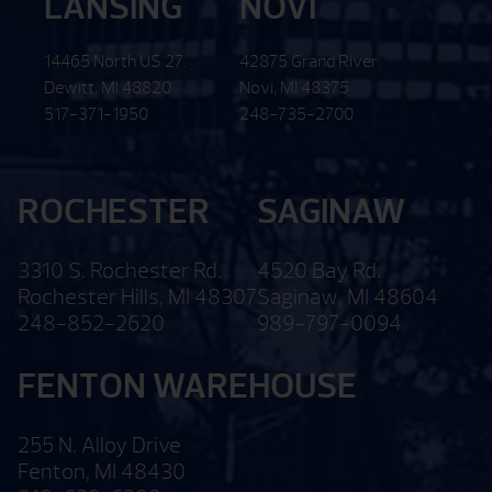
LANSING
NOVI
14465 North US 27.
42875 Grand River.
Dewitt. MI 48820
Novi, MI 48375
517-371-1950
248-735-2700
ROCHESTER
SAGINAW
3310 S. Rochester Rd.
4520 Bay Rd.
Rochester Hills, MI 48307
Saginaw, MI 48604
248-852-2620
989-797-0094
FENTON WAREHOUSE
255 N. Alloy Drive
Fenton, MI 48430