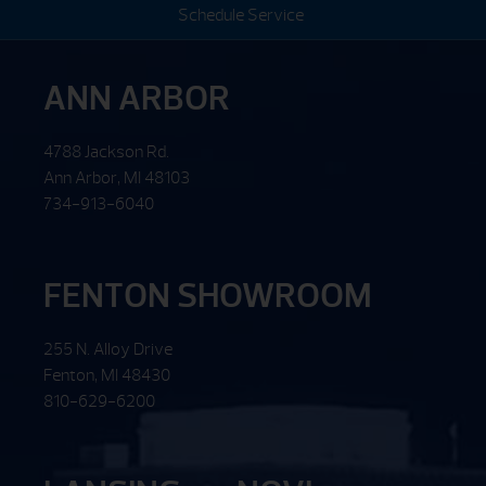
Schedule Service
ANN ARBOR
4788 Jackson Rd.
Ann Arbor, MI 48103
734-913-6040
FENTON SHOWROOM
255 N. Alloy Drive
Fenton, MI 48430
810-629-6200