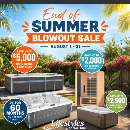
We’re here to help.
Use this form to request information about any
product or service that we have to offer.
Customer service is our top priority. When you
request information through our website, we
will route it right away to the person from our
organization who is best suited to giving you
the right answers. We try to get to every
request as soon as possible but please allow 1-2
days for responses.
Don’t want to wait for an email? Call us.