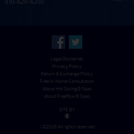
810-629-6200
Legal Disclaimer
Privacy Policy
Return & Exchange Policy
Free In-Home Consultation
About Hot Spring® Spas
About Freeflow® Spas
SITE BY
| ©2026 All rights reserved.