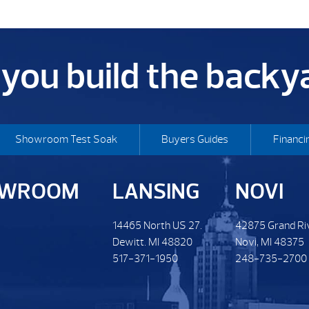
p you build the back
Showroom Test Soak
Buyers Guides
Financi
OWROOM
LANSING
NOVI
14465 North US 27.
42875 Grand Ri
Dewitt. MI 48820
Novi, MI 48375
517-371-1950
248-735-2700