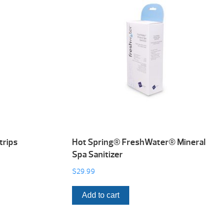
trips
Hot Spring® FreshWater® Mineral
Spa Sanitizer
$
29.99
Add to cart