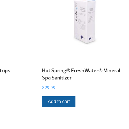
trips
Hot Spring® FreshWater® Mineral
Spa Sanitizer
$
29.99
Add to cart