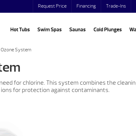
Request Price
Financing
Trade-Ins
Hot Tubs
Swim Spas
Saunas
Cold Plunges
Wa
® Ozone System
stem
e need for chlorine. This system combines the clean
 ions for protection against contaminants.