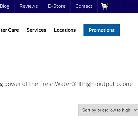
0
Blog
Reviews
E-Store
Contact
ter Care
Services
Locations
Promotions
ing power of the FreshWater® III high-output ozone