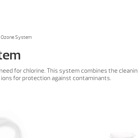
® Ozone System
stem
e need for chlorine. This system combines the clean
 ions for protection against contaminants.