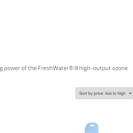
ing power of the FreshWater® III high-output ozone