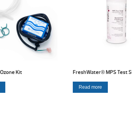
Ozone Kit
FreshWater® MPS Test S
Read more