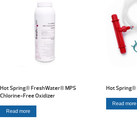
Hot Spring® FreshWater® MPS
Hot Spring® 
Chlorine-Free Oxidizer
Read more
Read more