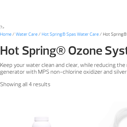
?>
Home
/
Water Care
/
Hot Spring® Spas Water Care
/ Hot Spring
Hot Spring® Ozone Sy
Keep your water clean and clear, while reducing th
generator with MPS non-chlorine oxidizer and silver
Showing all 4 results