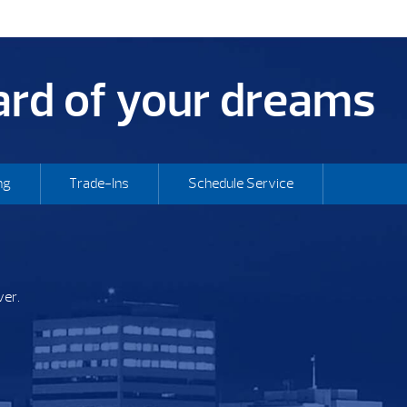
yard of your dreams
ng
Trade-Ins
Schedule Service
ver.