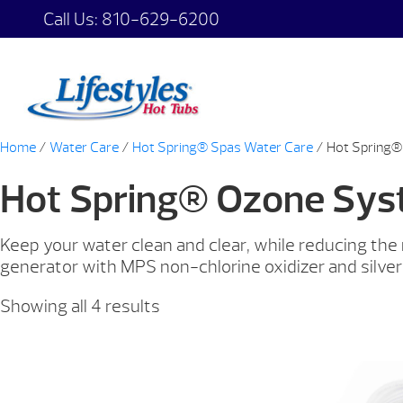
Call Us:
810-629-6200
Home
/
Water Care
/
Hot Spring® Spas Water Care
/ Hot Spring
Hot Spring® Ozone Sy
Keep your water clean and clear, while reducing th
generator with MPS non-chlorine oxidizer and silver
Showing all 4 results