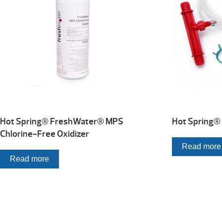
Hot Spring® FreshWater® MPS
Hot Spring® 
Chlorine-Free Oxidizer
Read more
Read more