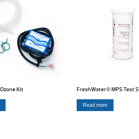
Ozone Kit
FreshWater® MPS Test S
Read more