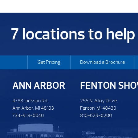
7 locations to hel
Get Pricing
Download a Brochure
ANN ARBOR
FENTON SH
4788 Jackson Rd.
255 N. Alloy Drive
Ann Arbor, MI 48103
Fenton, MI 48430
734-913-6040
810-629-6200