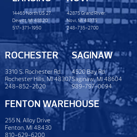
14465 North US 27.
42875 Grand River.
Dewitt. MI 48820
Novi, MI 48375
517-371-1950
248-735-2700
ROCHESTER
SAGINAW
3310 S. Rochester Rd.
4520 Bay Rd.
Rochester Hills, MI 48307
Saginaw, MI 48604
248-852-2620
989-797-0094
FENTON WAREHOUSE
255 N. Alloy Drive
Fenton, MI 48430
810-629-6200