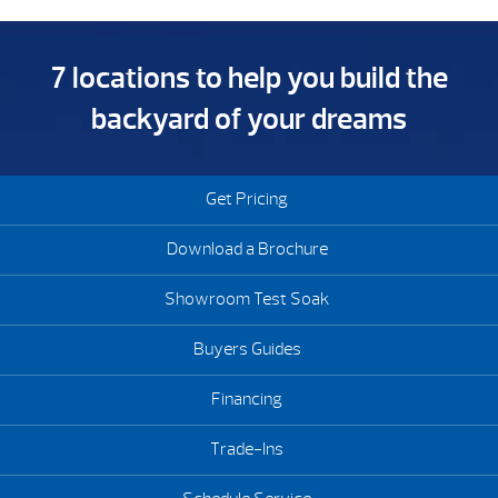
7 locations to help you build the
backyard of your dreams
Get Pricing
Download a Brochure
Showroom Test Soak
Buyers Guides
Financing
Trade-Ins