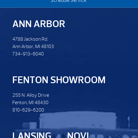
Schedule Service
ANN ARBOR
4788 Jackson Rd.
Ann Arbor, MI 48103
734-913-6040
FENTON SHOWROOM
255 N. Alloy Drive
Fenton, MI 48430
810-629-6200
LANSING
NOVI