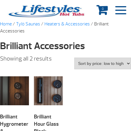
0
Home
/
Tylö Saunas
/
Heaters & Accessories
/ Brilliant
Accessories
Brilliant Accessories
Showing all 2 results
Brilliant
Brilliant
Hygrometer
Hour Glass